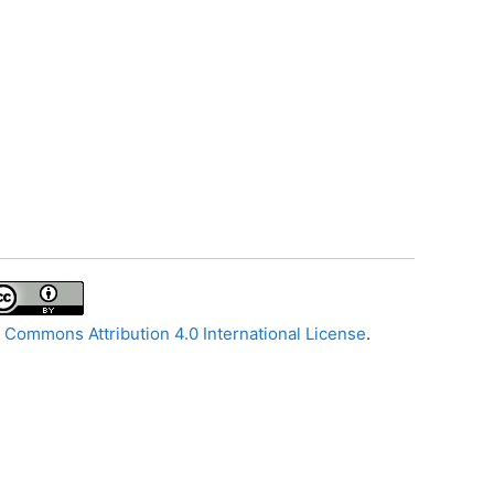
 Commons Attribution 4.0 International License
.