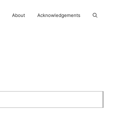
About
Acknowledgements