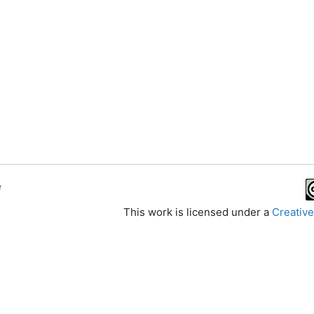
e
This work is licensed under a
Creative