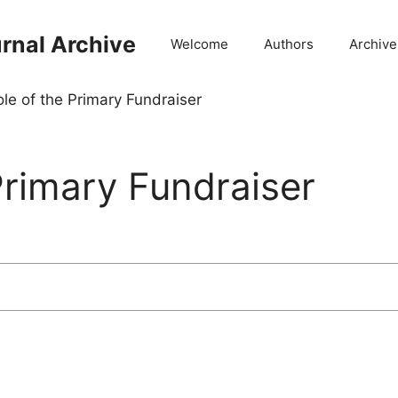
rnal Archive
Welcome
Authors
Archive
le of the Primary Fundraiser
Primary Fundraiser