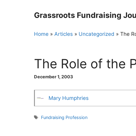
Skip
to
Grassroots Fundraising Jou
content
Home
»
Articles
»
Uncategorized
»
The Ro
The Role of the 
December 1, 2003
Mary Humphries
Tags
Fundraising Profession