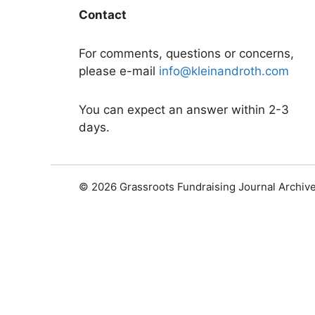
Contact
For comments, questions or concerns,
please e-mail
info@kleinandroth.com
You can expect an answer within 2-3
days.
© 2026 Grassroots Fundraising Journal Archiv