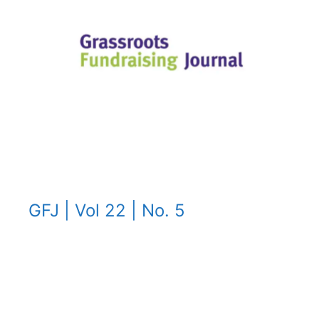
GFJ | Vol 22 | No. 5