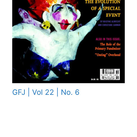
GFJ | Vol 22 | No. 6