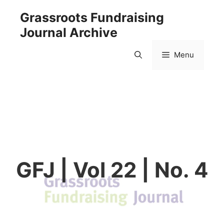
Skip
Grassroots Fundraising
to
Journal Archive
content
Menu
GFJ | Vol 22 | No. 4