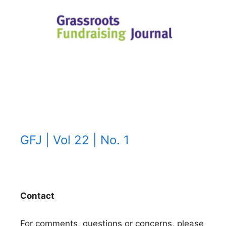
GFJ | Vol 22 | No. 1
Contact
For comments, questions or concerns, please