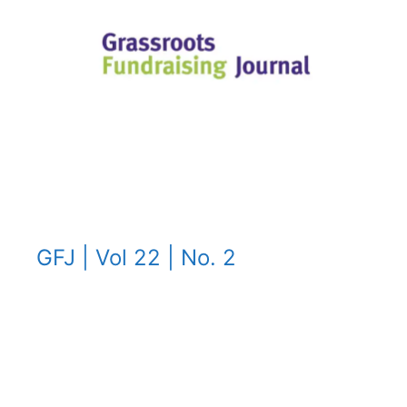
GFJ | Vol 22 | No. 2