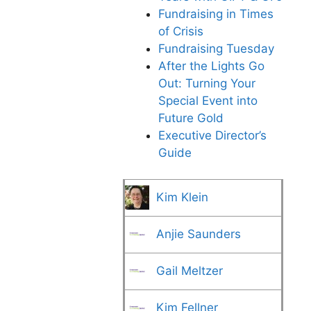
Fundraising in Times
of Crisis
Fundraising Tuesday
After the Lights Go
Out: Turning Your
Special Event into
Future Gold
Executive Director’s
Guide
Kim Klein
Anjie Saunders
Gail Meltzer
Kim Fellner