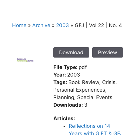
Home
»
Archive
»
2003
»
GFJ | Vol 22 | No. 4
Download
Preview
File Type:
pdf
Year:
2003
Tags:
Book Review, Crisis,
Personal Experiences,
Planning, Special Events
Downloads:
3
Articles:
Reflections on 14
Years with GIFT & GFJ