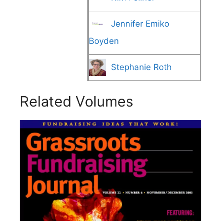
Jennifer Emiko
Boyden
Stephanie Roth
Related Volumes