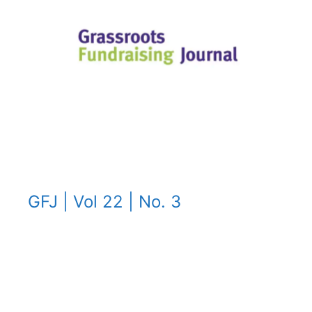
GFJ | Vol 22 | No. 3