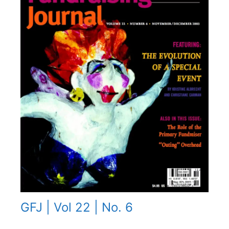
GFJ | Vol 22 | No. 6