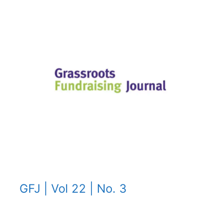
GFJ | Vol 22 | No. 3