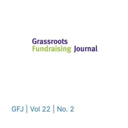
GFJ | Vol 22 | No. 2