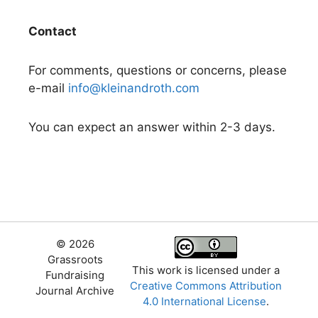
Contact
For comments, questions or concerns, please
e-mail
info@kleinandroth.com
You can expect an answer within 2-3 days.
© 2026
Grassroots
This work is licensed under a
Fundraising
Creative Commons Attribution
Journal Archive
4.0 International License
.