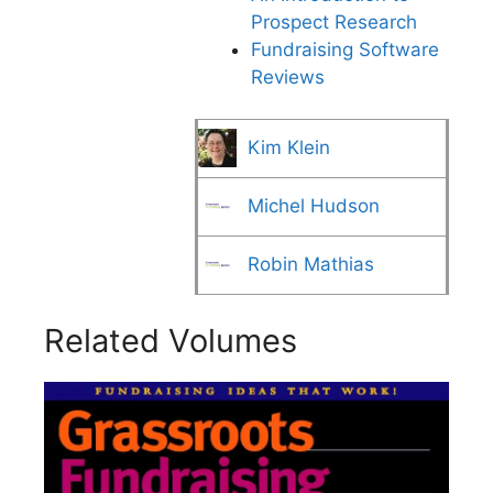
Prospect Research
Fundraising Software
Reviews
Kim Klein
Michel Hudson
Robin Mathias
Related Volumes