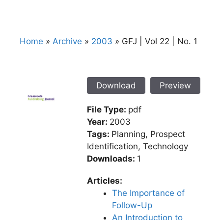
Home
»
Archive
»
2003
»
GFJ | Vol 22 | No. 1
Download
Preview
File Type:
pdf
Year:
2003
Tags:
Planning, Prospect
Identification, Technology
Downloads:
1
Articles:
The Importance of
Follow-Up
An Introduction to