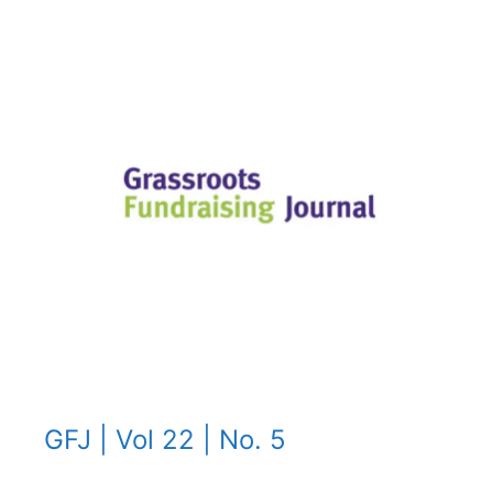
GFJ | Vol 22 | No. 5