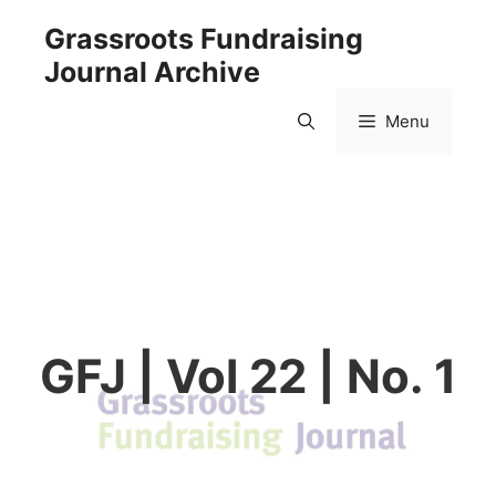
Skip
Grassroots Fundraising
to
Journal Archive
content
Menu
GFJ | Vol 22 | No. 1