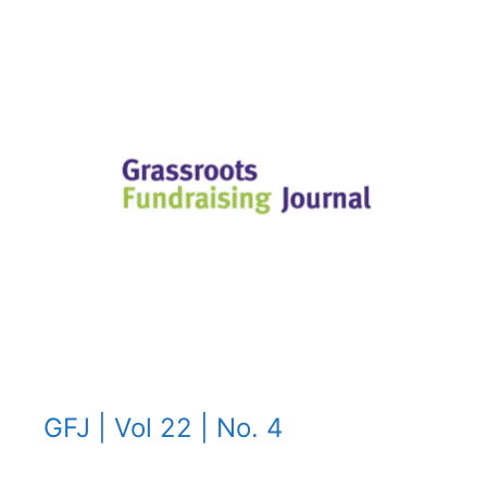
GFJ | Vol 22 | No. 4