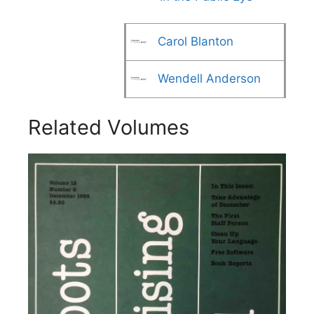
Carol Blanton
Wendell Anderson
Related Volumes