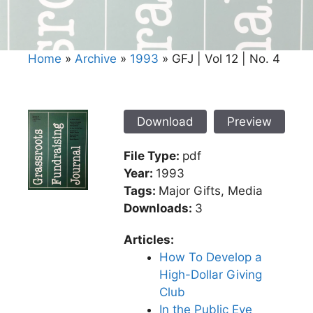
Home
»
Archive
»
1993
»
GFJ | Vol 12 | No. 4
Download
Preview
File Type:
pdf
Year:
1993
Tags:
Major Gifts, Media
Downloads:
3
Articles:
How To Develop a
High-Dollar Giving
Club
In the Public Eye