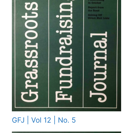
GFJ | Vol 12 | No. 5