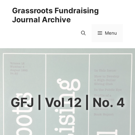
Skip
Grassroots Fundraising
to
Journal Archive
content
Menu
GFJ | Vol 12 | No. 4