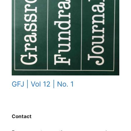
GFJ | Vol 12 | No. 1
Contact