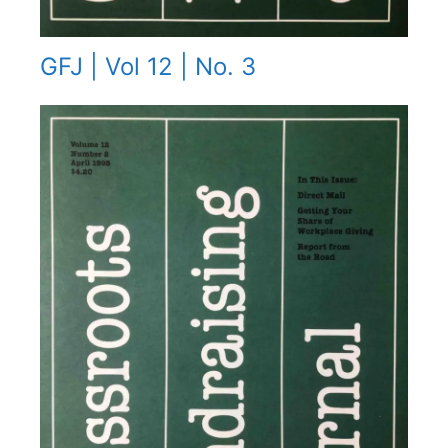
GFJ | Vol 12 | No. 3