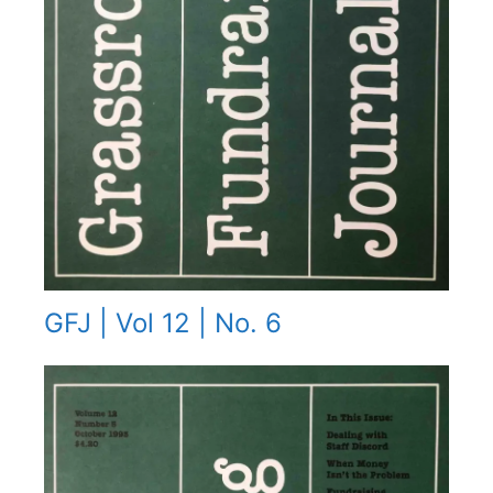
GFJ | Vol 12 | No. 6