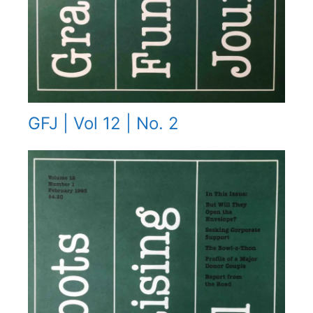
GFJ | Vol 12 | No. 2