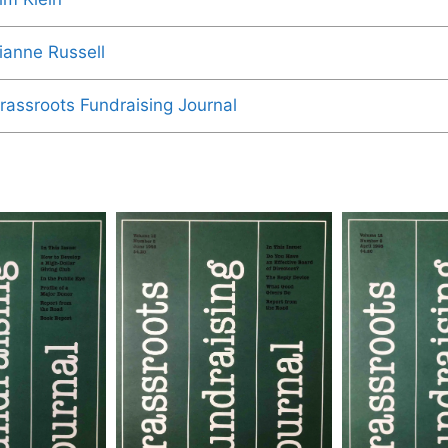
ianne Russell
rassroots Fundraising Journal