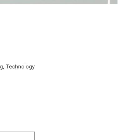
ng, Technology