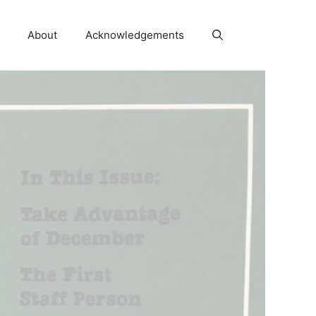
About
Acknowledgements