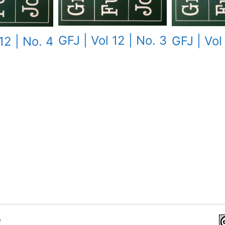
GFJ | Vol 12 | No. 3
GFJ | Vol
12 | No. 4
e