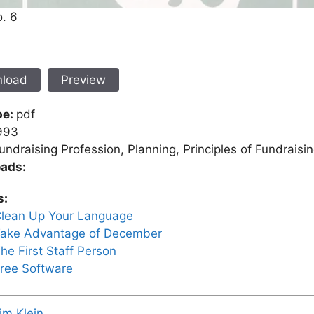
o. 6
load
Preview
pe:
pdf
993
undraising Profession, Planning, Principles of Fundraisi
ads:
s:
lean Up Your Language
ake Advantage of December
he First Staff Person
ree Software
im Klein