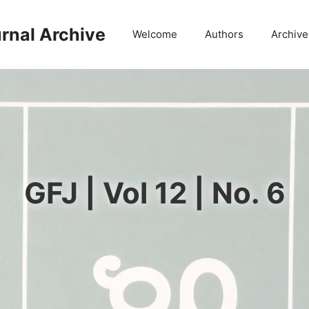
rnal Archive
Welcome
Authors
Archive
GFJ | Vol 12 | No. 6