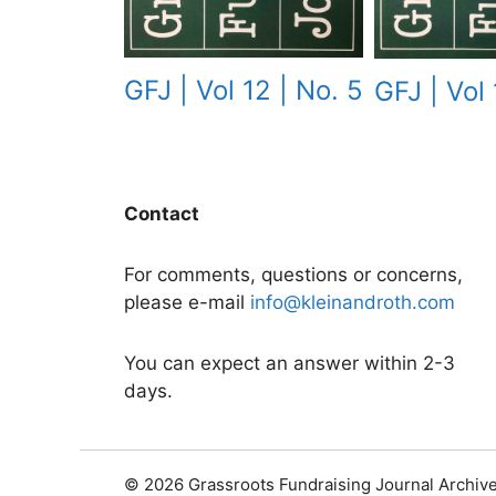
GFJ | Vol 12 | No. 5
GFJ | Vol 
Contact
For comments, questions or concerns,
please e-mail
info@kleinandroth.com
You can expect an answer within 2-3
days.
© 2026 Grassroots Fundraising Journal Archiv