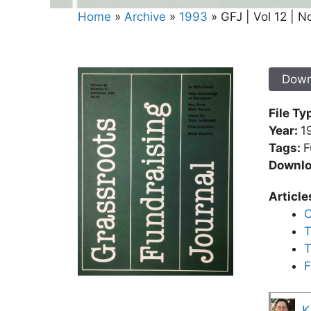
Home
»
Archive
»
1993
»
GFJ | Vol 12 | N
Down
File Ty
Year:
1
Tags:
F
Downlo
Article
C
T
T
F
K