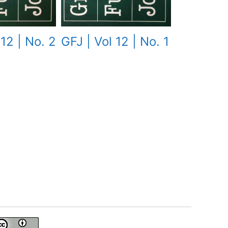
 12 | No. 2
GFJ | Vol 12 | No. 1