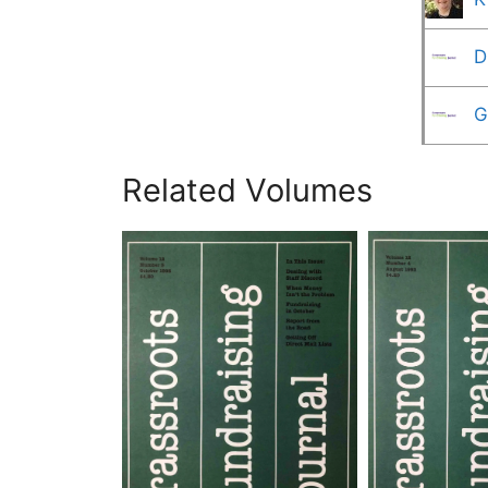
D
G
Related Volumes