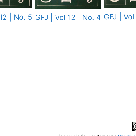
GFJ | Vol
12 | No. 5
GFJ | Vol 12 | No. 4
e