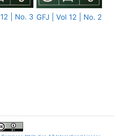
 12 | No. 3
GFJ | Vol 12 | No. 2