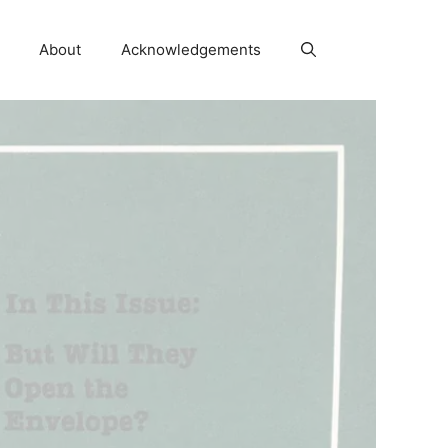
About
Acknowledgements