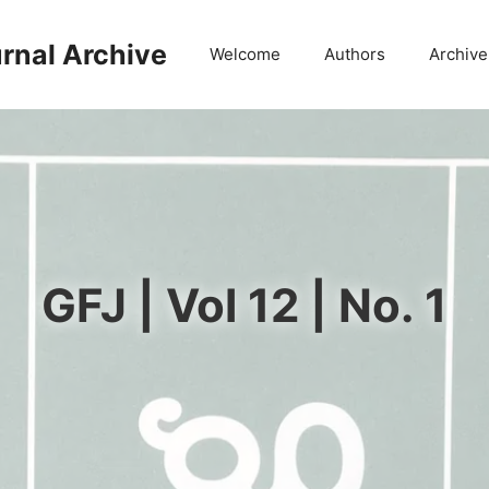
rnal Archive
Welcome
Authors
Archive
GFJ | Vol 12 | No. 1