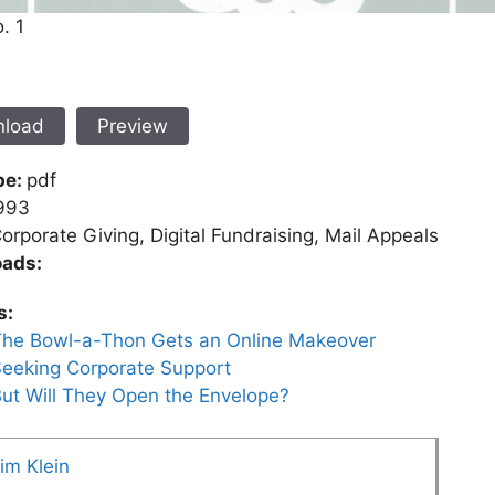
. 1
load
Preview
pe:
pdf
993
orporate Giving, Digital Fundraising, Mail Appeals
ads:
s:
he Bowl-a-Thon Gets an Online Makeover
eeking Corporate Support
ut Will They Open the Envelope?
im Klein