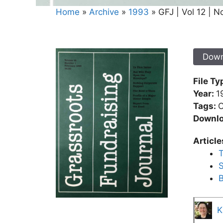
Home
»
Archive
»
1993
»
GFJ | Vol 12 | No
Down
File Ty
Year:
1
Tags:
C
Downlo
Article
T
S
B
K