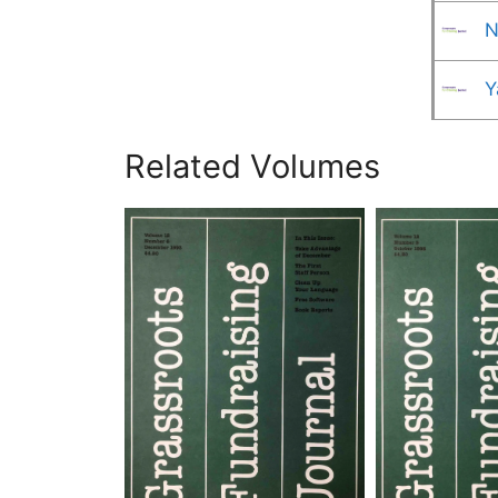
N
Y
Related Volumes