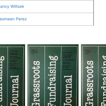
ancy Wiltsek
asmeen Perez