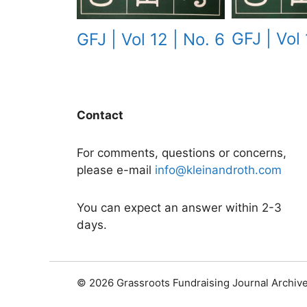
GFJ | Vol 
GFJ | Vol 12 | No. 6
Contact
For comments, questions or concerns,
please e-mail
info@kleinandroth.com
You can expect an answer within 2-3
days.
© 2026 Grassroots Fundraising Journal Archiv