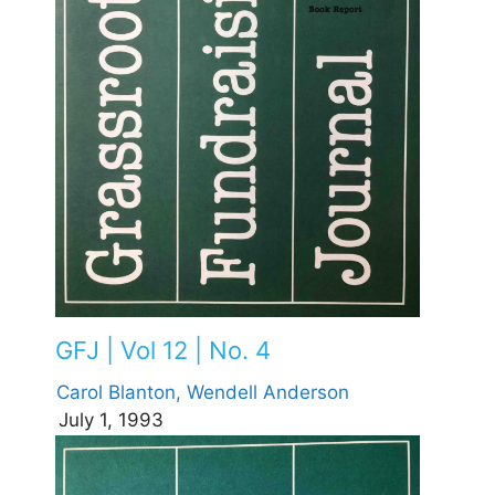
GFJ | Vol 12 | No. 4
Carol Blanton,
Wendell Anderson
July 1, 1993