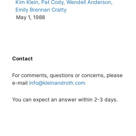
Kim Klein,
Pat Cody,
Wendell Anderson,
Emily Brennan Cratty
May 1, 1988
Contact
For comments, questions or concerns, please
e-mail
info@kleinandroth.com
You can expect an answer within 2-3 days.