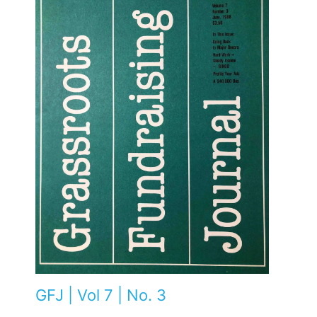
GFJ | Vol 7 | No. 3