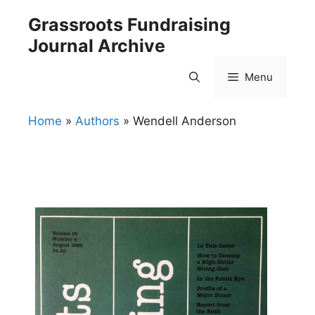
Skip
Grassroots Fundraising
to
Journal Archive
content
Menu
Home
»
Authors
»
Wendell Anderson