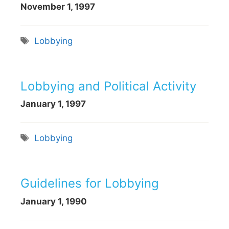
November 1, 1997
Tags
Lobbying
Lobbying and Political Activity
January 1, 1997
Tags
Lobbying
Guidelines for Lobbying
January 1, 1990