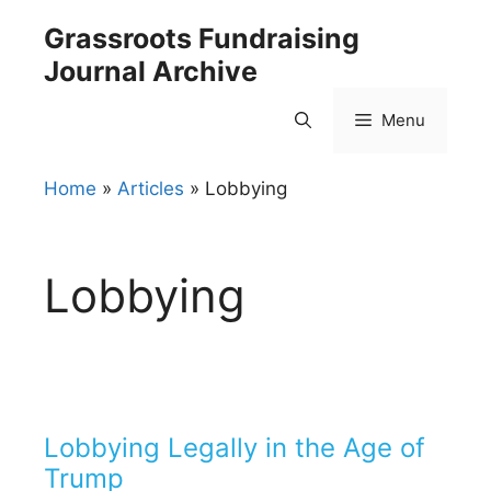
Skip
Grassroots Fundraising
to
Journal Archive
content
Menu
Home
»
Articles
»
Lobbying
Lobbying
Lobbying Legally in the Age of
Trump