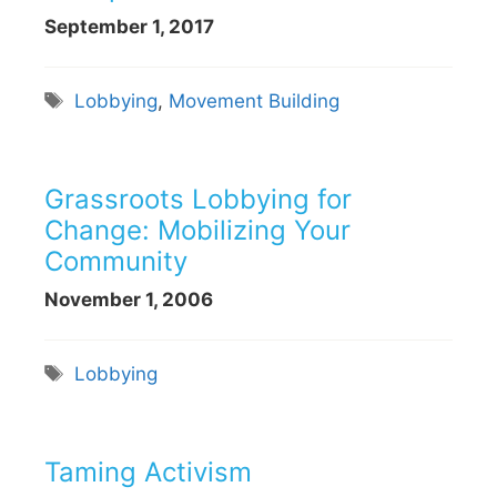
September 1, 2017
Tags
Lobbying
,
Movement Building
Grassroots Lobbying for
Change: Mobilizing Your
Community
November 1, 2006
Tags
Lobbying
Taming Activism