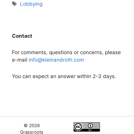
Tags
Lobbying
Contact
For comments, questions or concerns, please
e-mail
info@kleinandroth.com
You can expect an answer within 2-3 days.
© 2026
Grassroots