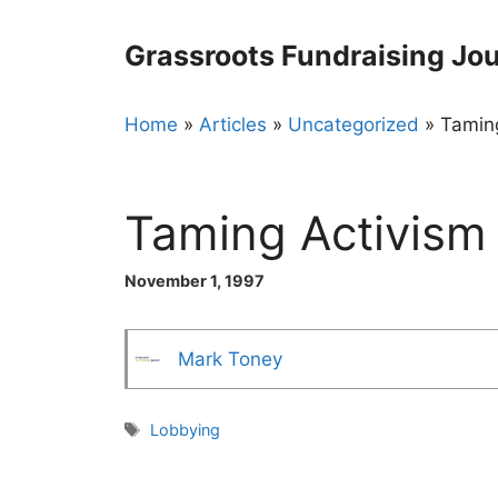
Skip
to
Grassroots Fundraising Jou
content
Home
»
Articles
»
Uncategorized
»
Tamin
Taming Activism
November 1, 1997
Mark Toney
Tags
Lobbying