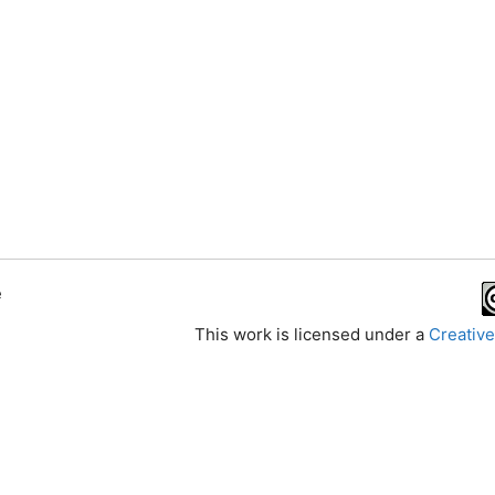
e
This work is licensed under a
Creative