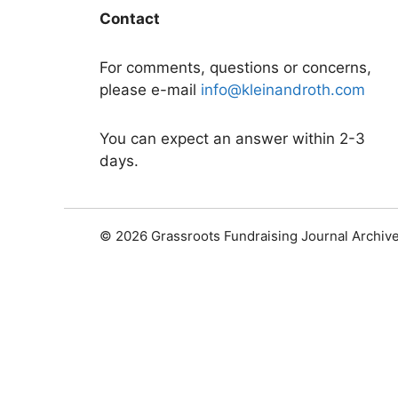
Contact
For comments, questions or concerns,
please e-mail
info@kleinandroth.com
You can expect an answer within 2-3
days.
© 2026 Grassroots Fundraising Journal Archiv