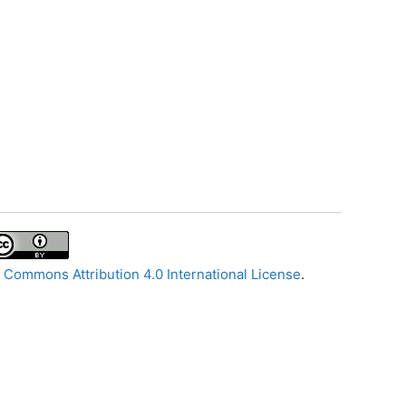
 Commons Attribution 4.0 International License
.