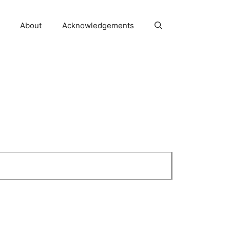
About
Acknowledgements