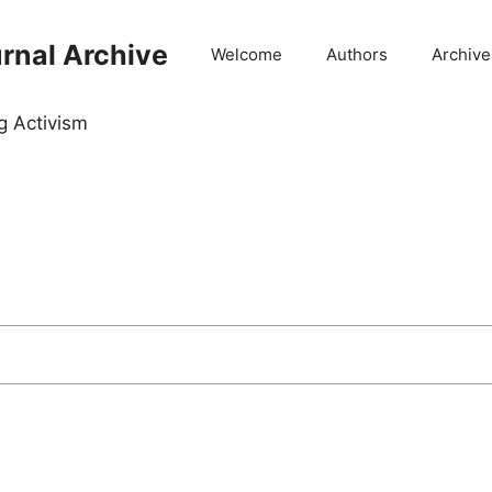
rnal Archive
Welcome
Authors
Archive
g Activism