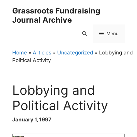
Skip
Grassroots Fundraising
to
Journal Archive
content
Menu
Home
»
Articles
»
Uncategorized
»
Lobbying and
Political Activity
Lobbying and
Political Activity
January 1, 1997