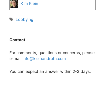
Kim Klein
Tags
Lobbying
Contact
For comments, questions or concerns, please
e-mail
info@kleinandroth.com
You can expect an answer within 2-3 days.