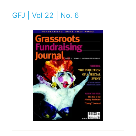
GFJ | Vol 22 | No. 6