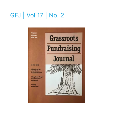
GFJ | Vol 17 | No. 2