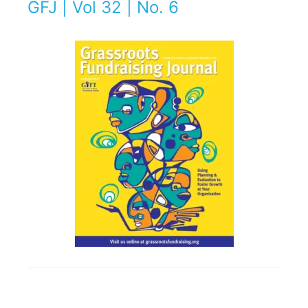
GFJ | Vol 32 | No. 6