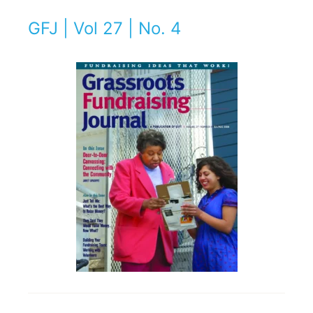
GFJ | Vol 27 | No. 4