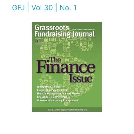
GFJ | Vol 30 | No. 1