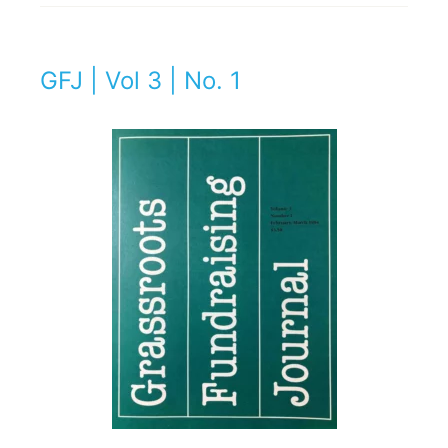
GFJ | Vol 3 | No. 1