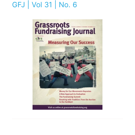
GFJ | Vol 31 | No. 6