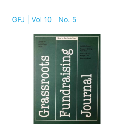
GFJ | Vol 10 | No. 5