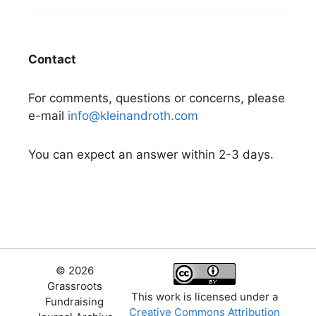
Contact
For comments, questions or concerns, please
e-mail
info@kleinandroth.com
You can expect an answer within 2-3 days.
© 2026
Grassroots
This work is licensed under a
Fundraising
Creative Commons Attribution