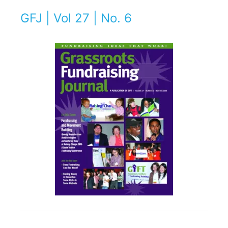
GFJ | Vol 27 | No. 6