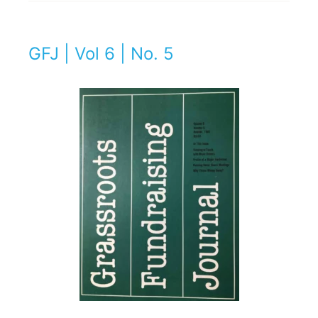
GFJ | Vol 6 | No. 5