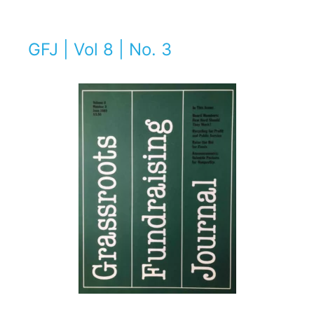
GFJ | Vol 8 | No. 3