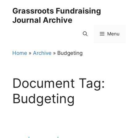
Skip
Grassroots Fundraising
to
Journal Archive
content
Menu
Home
»
Archive
»
Budgeting
Document Tag:
Budgeting