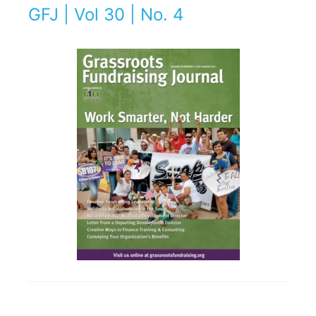
GFJ | Vol 30 | No. 4