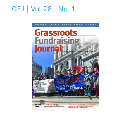
GFJ | Vol 28 | No. 1