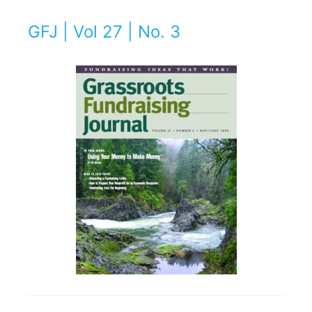
GFJ | Vol 27 | No. 3