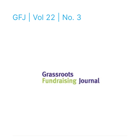
GFJ | Vol 22 | No. 3