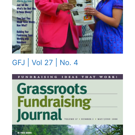
GFJ | Vol 27 | No. 4