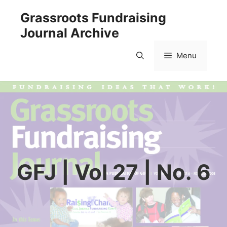
Skip
Grassroots Fundraising
to
Journal Archive
content
Menu
GFJ | Vol 27 | No. 6