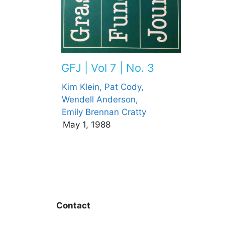
GFJ | Vol 7 | No. 3
Kim Klein,
Pat Cody,
Wendell Anderson,
Emily Brennan Cratty
May 1, 1988
Contact