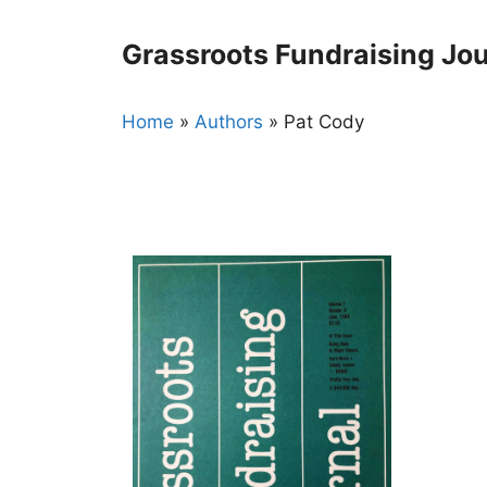
Skip
to
Grassroots Fundraising Jou
content
Home
»
Authors
»
Pat Cody