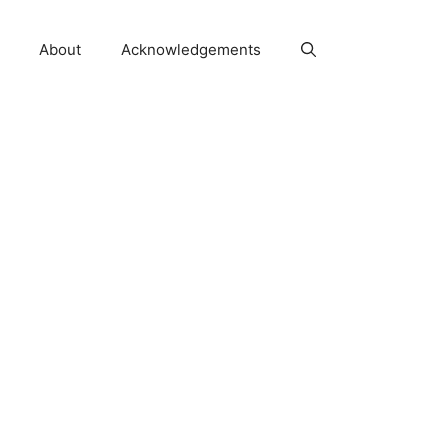
About
Acknowledgements