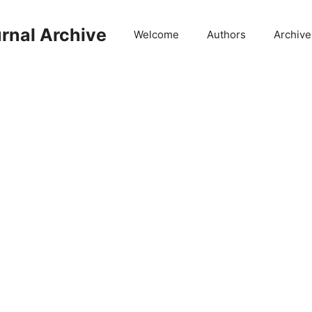
rnal Archive
Welcome
Authors
Archive