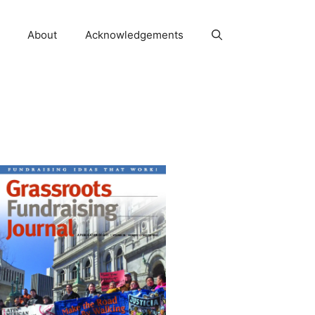
About
Acknowledgements