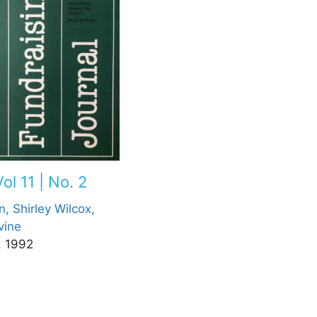
ol 11 | No. 2
n,
Shirley Wilcox,
vine
, 1992