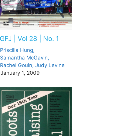
GFJ | Vol 28 | No. 1
Priscilla Hung,
Samantha McGavin,
Rachel Gouin,
Judy Levine
January 1, 2009