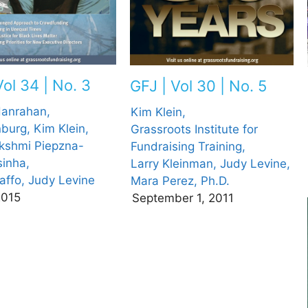
Vol 34 | No. 3
GFJ | Vol 30 | No. 5
Hanrahan,
Kim Klein,
nburg,
Kim Klein,
Grassroots Institute for
kshmi Piepzna-
Fundraising Training,
inha,
Larry Kleinman,
Judy Levine,
affo,
Judy Levine
Mara Perez, Ph.D.
2015
September 1, 2011