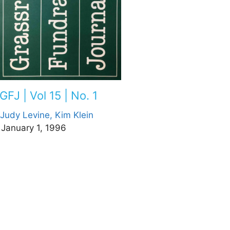
GFJ | Vol 15 | No. 1
Judy Levine,
Kim Klein
January 1, 1996