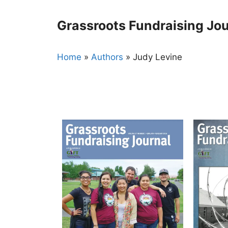
Skip
to
Grassroots Fundraising Jou
content
Home
»
Authors
»
Judy Levine