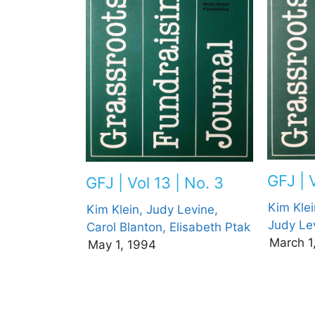
GFJ | V
GFJ | Vol 13 | No. 3
Kim Klei
Kim Klein,
Judy Levine,
Judy Le
Carol Blanton,
Elisabeth Ptak
March 1
May 1, 1994