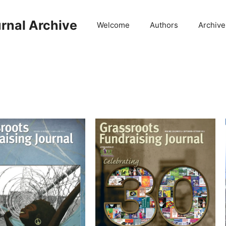
rnal Archive
Welcome
Authors
Archive