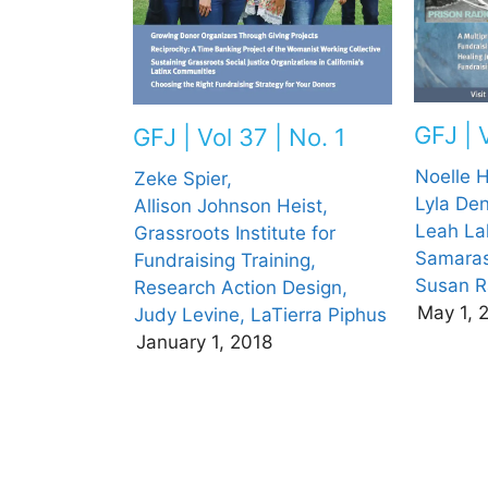
GFJ | 
GFJ | Vol 37 | No. 1
Noelle 
Zeke Spier,
Lyla De
Allison Johnson Heist,
Leah La
Grassroots Institute for
Samaras
Fundraising Training,
Susan R
Research Action Design,
May 1, 
Judy Levine,
LaTierra Piphus
January 1, 2018