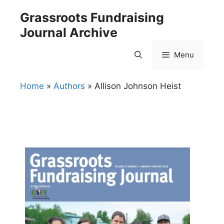
Skip
Grassroots Fundraising
to
Journal Archive
content
Menu
Home
»
Authors
»
Allison Johnson Heist