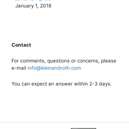
January 1, 2018
Contact
For comments, questions or concerns, please
e-mail
info@kleinandroth.com
You can expect an answer within 2-3 days.