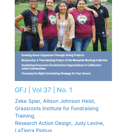
GFJ | Vol 37 | No. 1
Zeke Spier,
Allison Johnson Heist,
Grassroots Institute for Fundraising
Training,
Research Action Design,
Judy Levine,
LaTierra Piphus