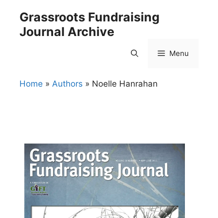
Skip
Grassroots Fundraising
to
Journal Archive
content
Menu
Home
»
Authors
»
Noelle Hanrahan