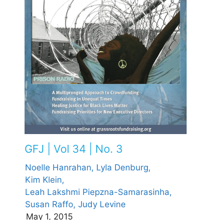
GFJ | Vol 34 | No. 3
Noelle Hanrahan,
Lyla Denburg,
Kim Klein,
Leah Lakshmi Piepzna-Samarasinha,
Susan Raffo,
Judy Levine
May 1, 2015