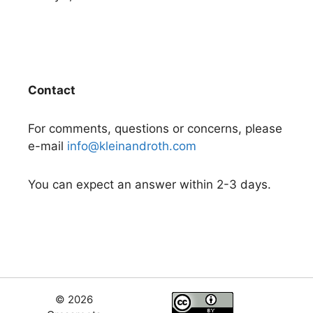
Contact
For comments, questions or concerns, please
e-mail
info@kleinandroth.com
You can expect an answer within 2-3 days.
© 2026