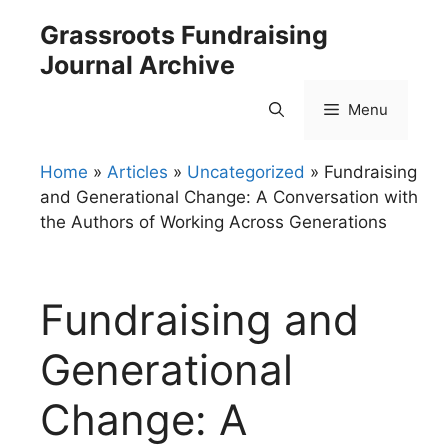
Skip
Grassroots Fundraising
to
Journal Archive
content
Menu
Home
»
Articles
»
Uncategorized
»
Fundraising
and Generational Change: A Conversation with
the Authors of Working Across Generations
Fundraising and
Generational
Change: A