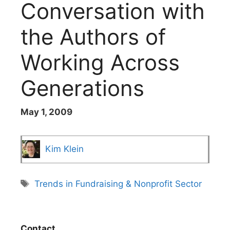
Conversation with
the Authors of
Working Across
Generations
May 1, 2009
Kim Klein
Tags
Trends in Fundraising & Nonprofit Sector
Contact