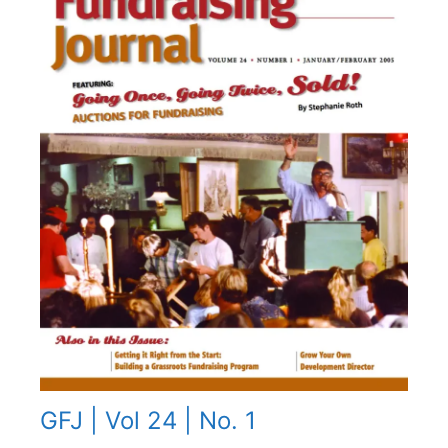
GFJ | Vol 24 | No. 1