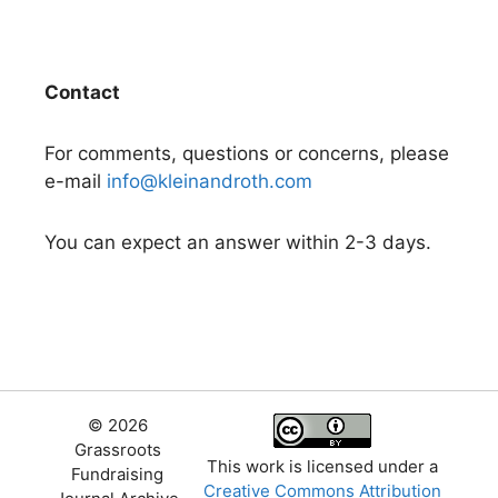
Contact
For comments, questions or concerns, please
e-mail
info@kleinandroth.com
You can expect an answer within 2-3 days.
© 2026
Grassroots
This work is licensed under a
Fundraising
Creative Commons Attribution