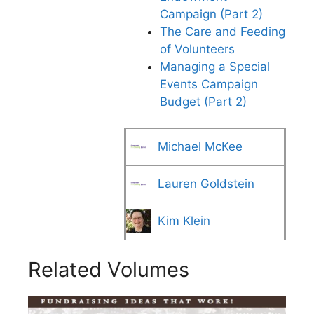
Campaign (Part 2)
The Care and Feeding
of Volunteers
Managing a Special
Events Campaign
Budget (Part 2)
Michael McKee
Lauren Goldstein
Kim Klein
Related Volumes