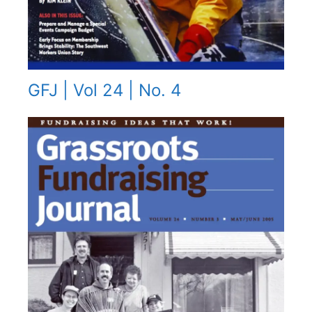
GFJ | Vol 24 | No. 4