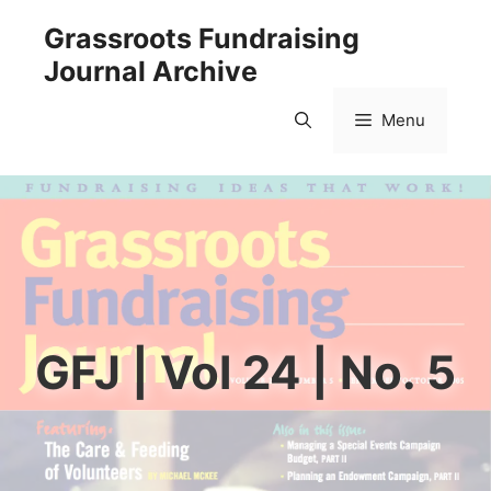
Skip
Grassroots Fundraising
to
Journal Archive
content
Menu
GFJ | Vol 24 | No. 5