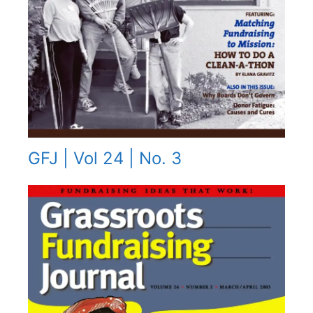
GFJ | Vol 24 | No. 3