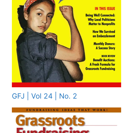
GFJ | Vol 24 | No. 2