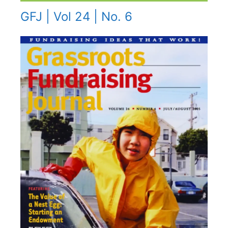
GFJ | Vol 24 | No. 6