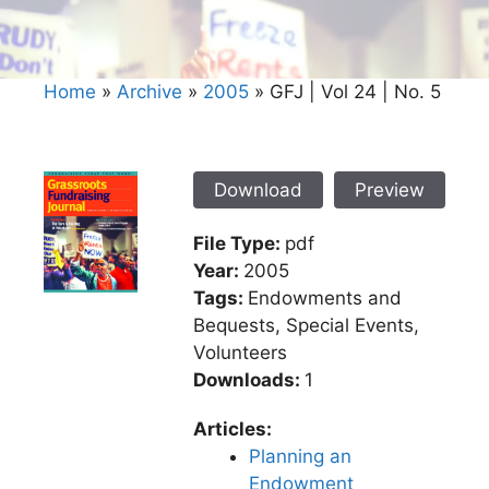
Home
»
Archive
»
2005
»
GFJ | Vol 24 | No. 5
Download
Preview
File Type:
pdf
Year:
2005
Tags:
Endowments and
Bequests, Special Events,
Volunteers
Downloads:
1
Articles:
Planning an
Endowment