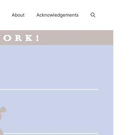
About
Acknowledgements