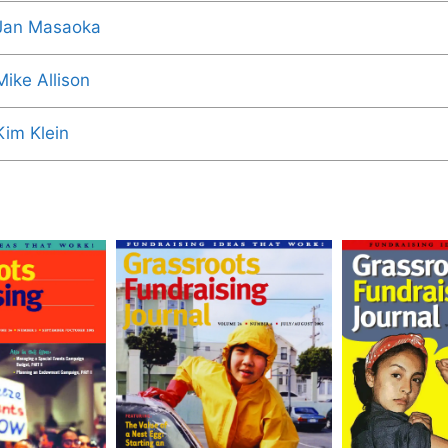
Jan Masaoka
Mike Allison
Kim Klein