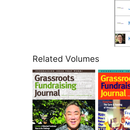
Related Volumes