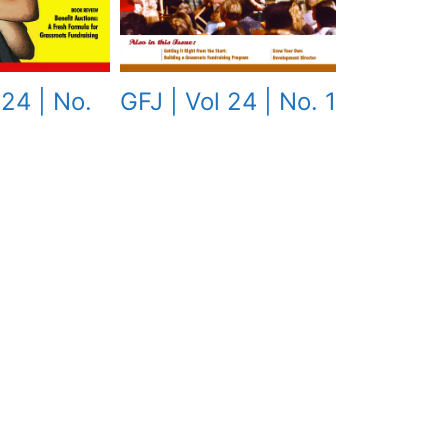
GFJ | Vol 24 | No. 1
 24 | No.