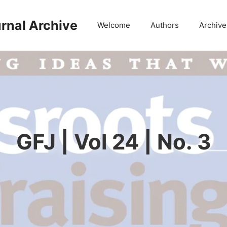
rnal Archive
Welcome
Authors
Archive
GFJ | Vol 24 | No. 3