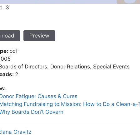
o. 3
nload
Preview
ype:
pdf
2005
Boards of Directors, Donor Relations, Special Events
oads:
2
es:
Donor Fatigue: Causes & Cures
Matching Fundraising to Mission: How to Do a Clean-a
Why Boards Don’t Govern
Elana Gravitz