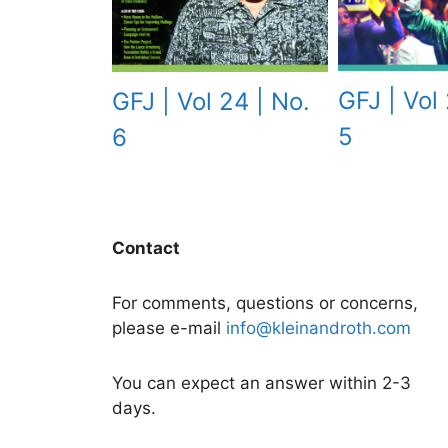
GFJ | Vol 
GFJ | Vol 24 | No.
5
6
Contact
For comments, questions or concerns,
please e-mail
info@kleinandroth.com
You can expect an answer within 2-3
days.