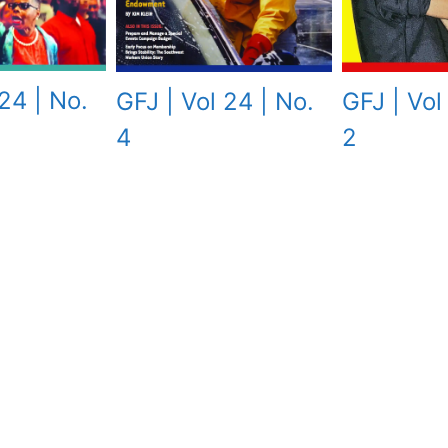
24 | No.
GFJ | Vol 24 | No.
GFJ | Vol
4
2