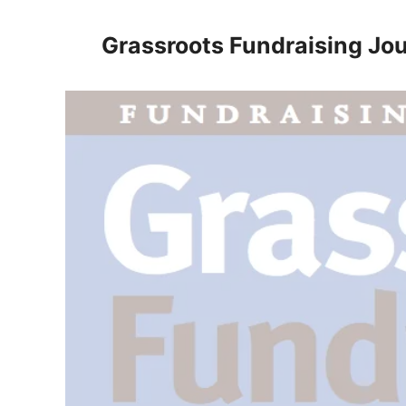
Skip
to
Grassroots Fundraising Jou
content