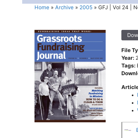
Home
»
Archive
»
2005
»
GFJ | Vol 24 | N
Dow
File T
Year:
Tags:
Downl
Articl