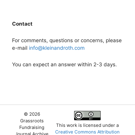
Contact
For comments, questions or concerns, please
e-mail
info@kleinandroth.com
You can expect an answer within 2-3 days.
© 2026
Grassroots
This work is licensed under a
Fundraising
Creative Commons Attribution
Journal Archive