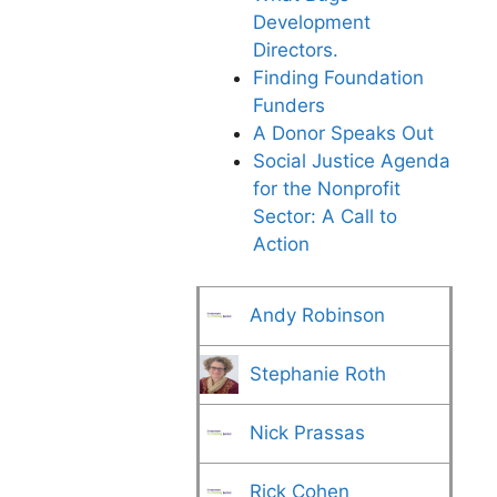
Development
Directors.
Finding Foundation
Funders
A Donor Speaks Out
Social Justice Agenda
for the Nonprofit
Sector: A Call to
Action
Andy Robinson
Stephanie Roth
Nick Prassas
Rick Cohen