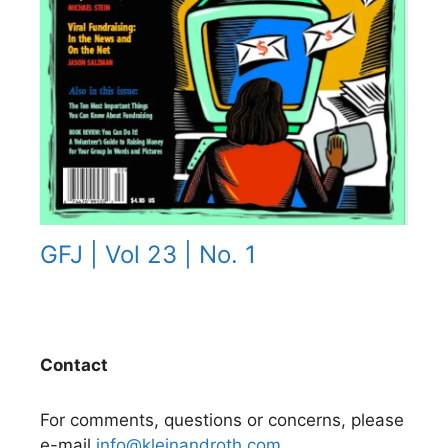
GFJ | Vol 23 | No. 1
Contact
For comments, questions or concerns, please
e-mail
info@kleinandroth.com