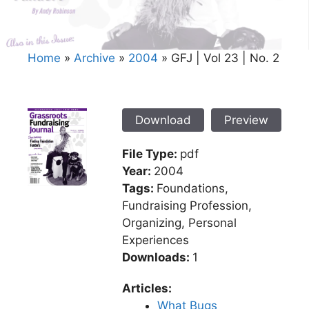
Home
»
Archive
»
2004
»
GFJ | Vol 23 | No. 2
Download
Preview
File Type:
pdf
Year:
2004
Tags:
Foundations,
Fundraising Profession,
Organizing, Personal
Experiences
Downloads:
1
Articles:
What Bugs