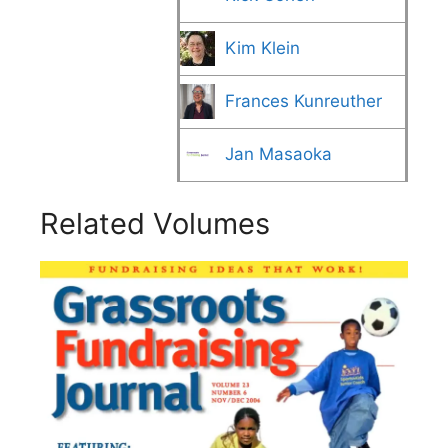
Kim Klein
Frances Kunreuther
Jan Masaoka
Related Volumes