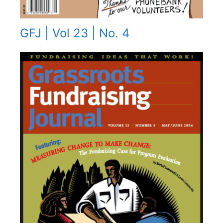
GFJ | Vol 23 | No. 4