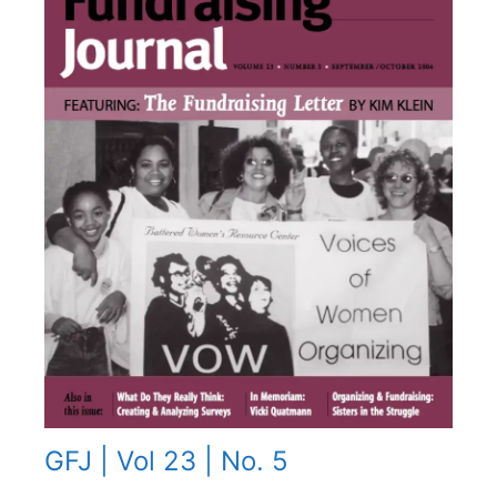
GFJ | Vol 23 | No. 5