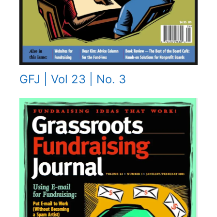
GFJ | Vol 23 | No. 3