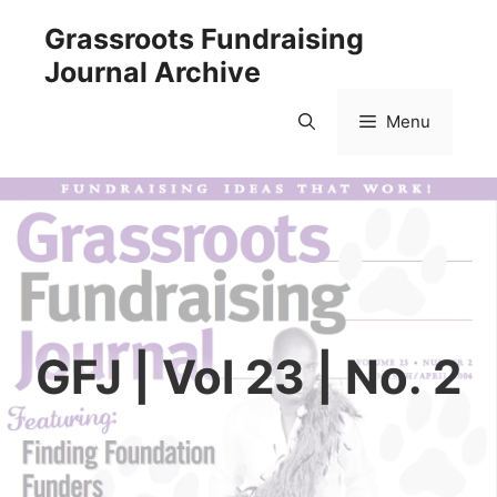
Skip
Grassroots Fundraising
to
Journal Archive
content
Menu
GFJ | Vol 23 | No. 2