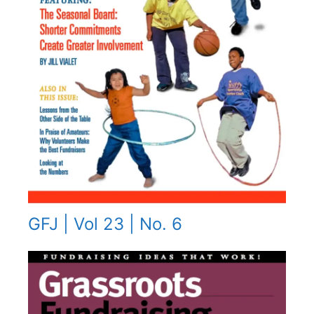
GFJ | Vol 23 | No. 6