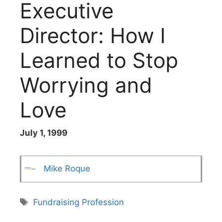
Executive
Director: How I
Learned to Stop
Worrying and
Love
July 1, 1999
Mike Roque
Tags
Fundraising Profession