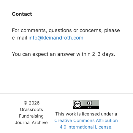
Contact
For comments, questions or concerns, please
e-mail
info@kleinandroth.com
You can expect an answer within 2-3 days.
© 2026
Grassroots
This work is licensed under a
Fundraising
Creative Commons Attribution
Journal Archive
4.0 International License
.