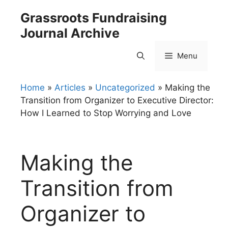
Skip
Grassroots Fundraising
to
Journal Archive
content
Menu
Home
»
Articles
»
Uncategorized
»
Making the
Transition from Organizer to Executive Director:
How I Learned to Stop Worrying and Love
Making the
Transition from
Organizer to