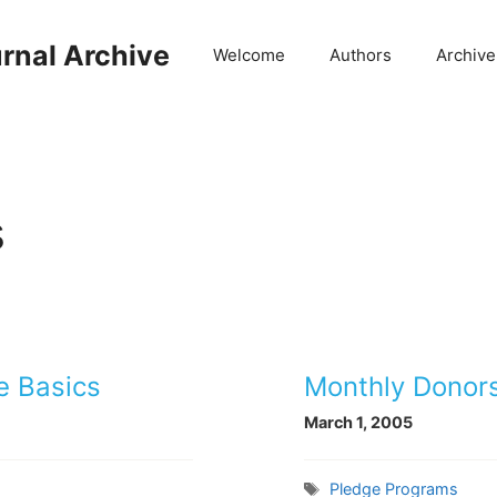
rnal Archive
Welcome
Authors
Archive
s
e Basics
Monthly Donors
March 1, 2005
Tags
Pledge Programs