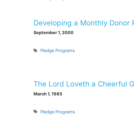
Developing a Monthly Donor
September 1, 2000
Tags
Pledge Programs
The Lord Loveth a Cheerful G
March 1, 1985
Tags
Pledge Programs