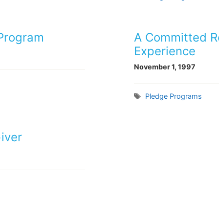
 Program
A Committed Re
Experience
November 1, 1997
Tags
Pledge Programs
iver