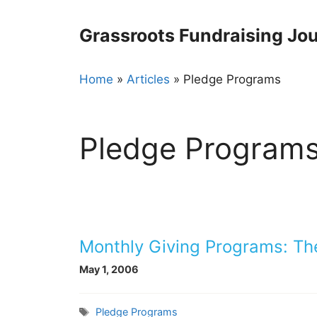
Skip
to
Grassroots Fundraising Jou
content
Home
»
Articles
»
Pledge Programs
Pledge Program
Monthly Giving Programs: Th
May 1, 2006
Tags
Pledge Programs