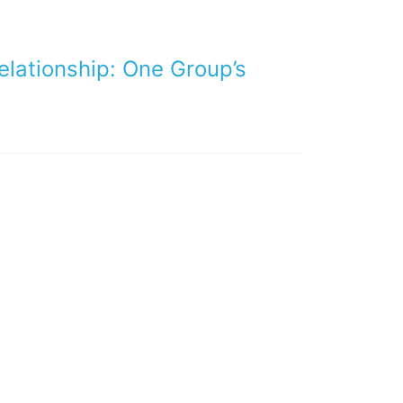
lationship: One Group’s