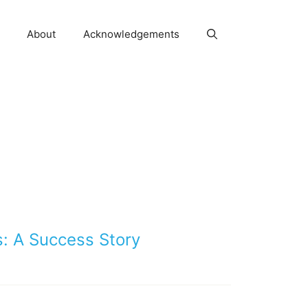
About
Acknowledgements
: A Success Story