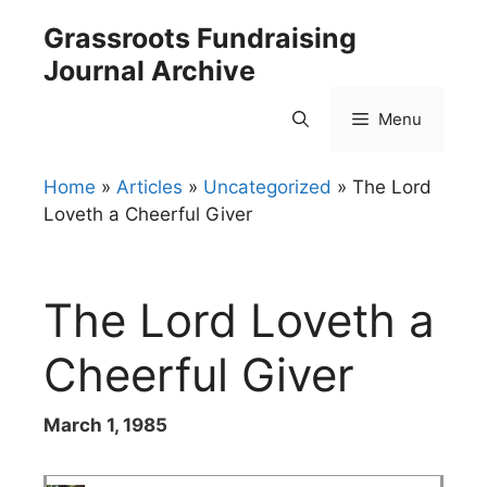
Skip
Grassroots Fundraising
to
Journal Archive
content
Menu
Home
»
Articles
»
Uncategorized
»
The Lord
Loveth a Cheerful Giver
The Lord Loveth a
Cheerful Giver
March 1, 1985