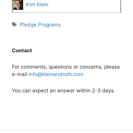
Kim Klein
Tags
Pledge Programs
Contact
For comments, questions or concerns, please
e-mail
info@kleinandroth.com
You can expect an answer within 2-3 days.