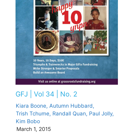
GFJ | Vol 34 | No. 2
Kiara Boone,
Autumn Hubbard,
Trish Tchume,
Randall Quan,
Paul Jolly,
Kim Bobo
March 1, 2015