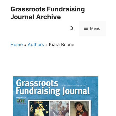
Skip
Grassroots Fundraising
to
Journal Archive
content
Menu
Home
»
Authors
»
Kiara Boone