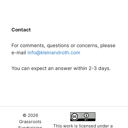
Contact
For comments, questions or concerns, please
e-mail
info@kleinandroth.com
You can expect an answer within 2-3 days.
© 2026
Grassroots
This work is licensed under a
Fundraising