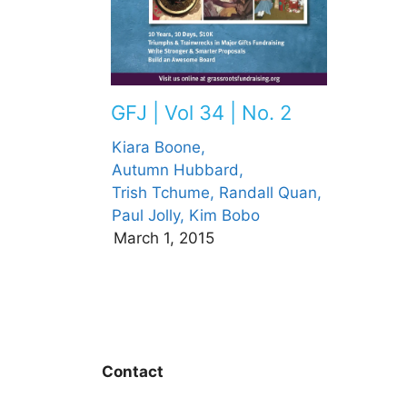
GFJ | Vol 34 | No. 2
Kiara Boone,
Autumn Hubbard,
Trish Tchume,
Randall Quan,
Paul Jolly,
Kim Bobo
March 1, 2015
Contact