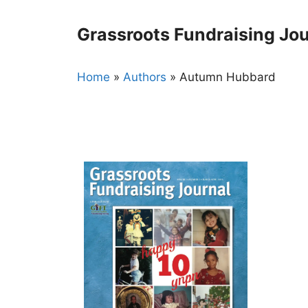
Skip
to
Grassroots Fundraising Jou
content
Home
»
Authors
»
Autumn Hubbard