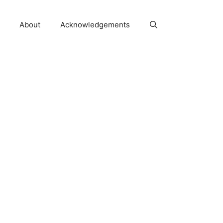
About
Acknowledgements