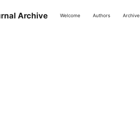
rnal Archive
Welcome
Authors
Archive