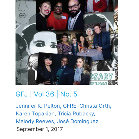
GFJ | Vol 36 | No. 5
Jennifer K. Pelton, CFRE,
Christa Orth,
Karen Topakian,
Tricia Rubacky,
Melody Reeves,
José Dominguez
September 1, 2017