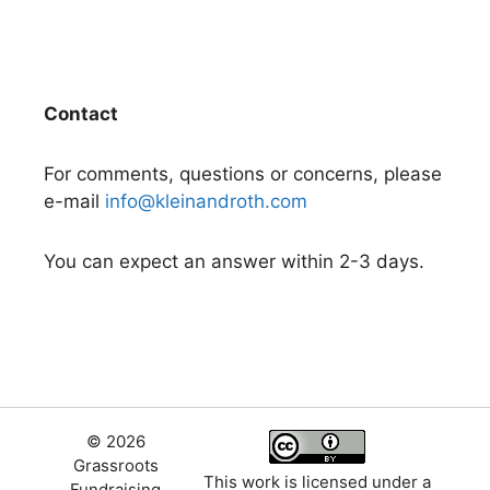
Contact
For comments, questions or concerns, please
e-mail
info@kleinandroth.com
You can expect an answer within 2-3 days.
© 2026
Grassroots
This work is licensed under a
Fundraising