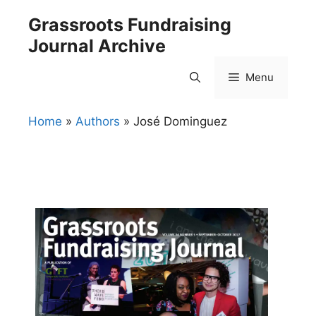
Skip
Grassroots Fundraising
to
Journal Archive
content
Menu
Home
»
Authors
»
José Dominguez