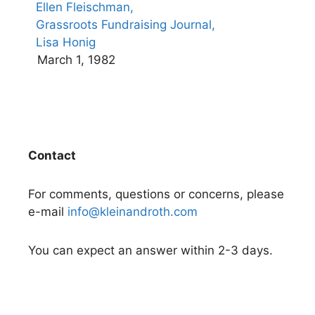
Ellen Fleischman,
Grassroots Fundraising Journal,
Lisa Honig
March 1, 1982
Contact
For comments, questions or concerns, please
e-mail
info@kleinandroth.com
You can expect an answer within 2-3 days.