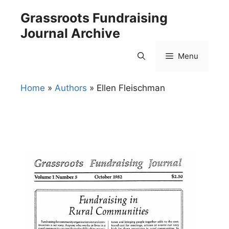
Skip
Grassroots Fundraising
to
Journal Archive
content
Menu
Home
»
Authors
»
Ellen Fleischman