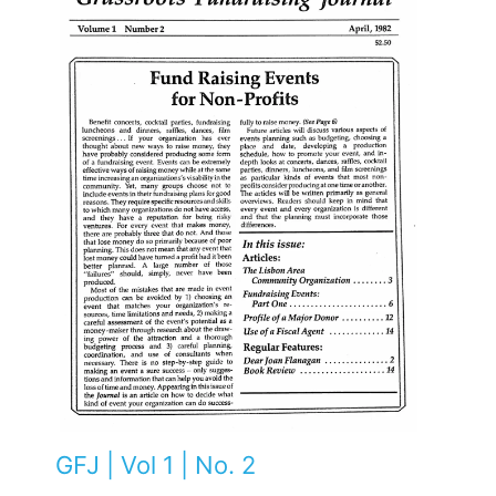
GFJ | Vol 1 | No. 2