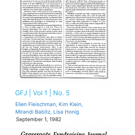
GFJ | Vol 1 | No. 5
Ellen Fleischman,
Kim Klein,
Mirandi Babitz,
Lisa Honig
September 1, 1982