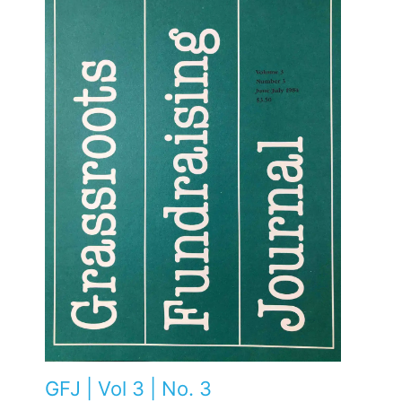
GFJ | Vol 3 | No. 3