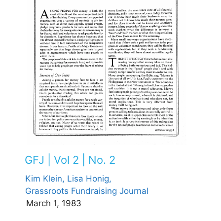
GFJ | Vol 2 | No. 2
Kim Klein,
Lisa Honig,
Grassroots Fundraising Journal
March 1, 1983