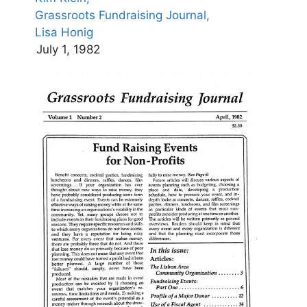
Grassroots Fundraising Journal,
Lisa Honig
July 1, 1982