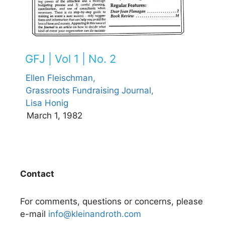
GFJ | Vol 1 | No. 2
Ellen Fleischman,
Grassroots Fundraising Journal,
Lisa Honig
March 1, 1982
Contact
For comments, questions or concerns, please
e-mail
info@kleinandroth.com