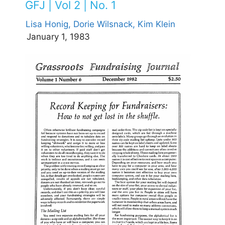
GFJ | Vol 2 | No. 1
Lisa Honig,
Dorie Wilsnack,
Kim Klein
January 1, 1983