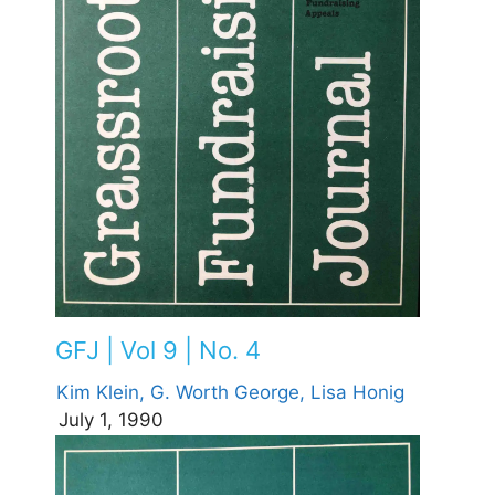
GFJ | Vol 9 | No. 4
Kim Klein,
G. Worth George,
Lisa Honig
July 1, 1990