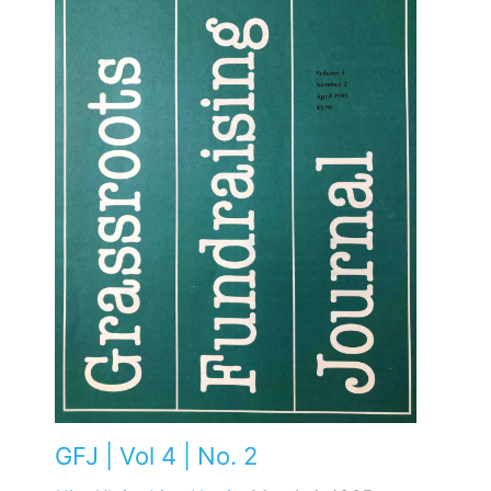
GFJ | Vol 4 | No. 2