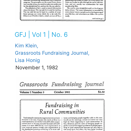
GFJ | Vol 1 | No. 6
Kim Klein,
Grassroots Fundraising Journal,
Lisa Honig
November 1, 1982