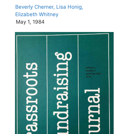
Beverly Cherner,
Lisa Honig,
Elizabeth Whitney
May 1, 1984