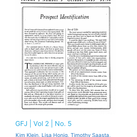
GFJ | Vol 2 | No. 5
Kim Klein,
Lisa Honig,
Timothy Saasta,