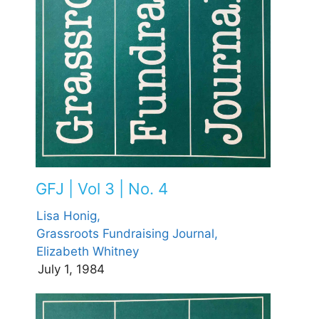
GFJ | Vol 3 | No. 4
Lisa Honig,
Grassroots Fundraising Journal,
Elizabeth Whitney
July 1, 1984