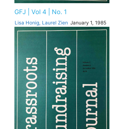
GFJ | Vol 4 | No. 1
Lisa Honig,
Laurel Zien
January 1, 1985