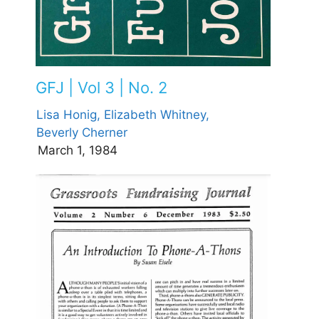
GFJ | Vol 3 | No. 2
Lisa Honig,
Elizabeth Whitney,
Beverly Cherner
March 1, 1984