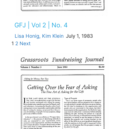
GFJ | Vol 2 | No. 4
Lisa Honig,
Kim Klein
July 1, 1983
1
2
Next