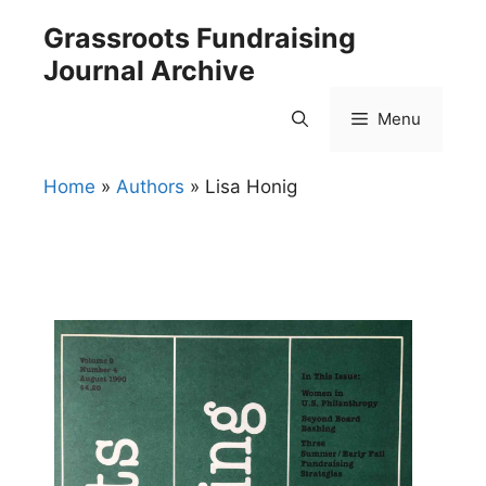
Skip
Grassroots Fundraising
to
Journal Archive
content
Menu
Home
»
Authors
»
Lisa Honig