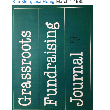
Kim Klein,
Lisa Honig
March 1, 1985