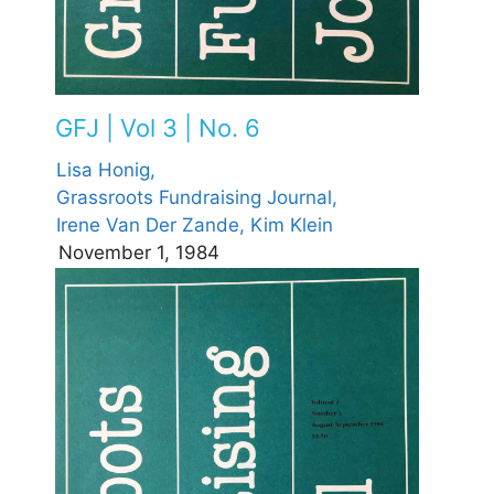
GFJ | Vol 3 | No. 6
Lisa Honig,
Grassroots Fundraising Journal,
Irene Van Der Zande,
Kim Klein
November 1, 1984