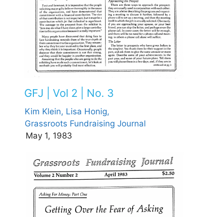
GFJ | Vol 2 | No. 3
Kim Klein,
Lisa Honig,
Grassroots Fundraising Journal
May 1, 1983