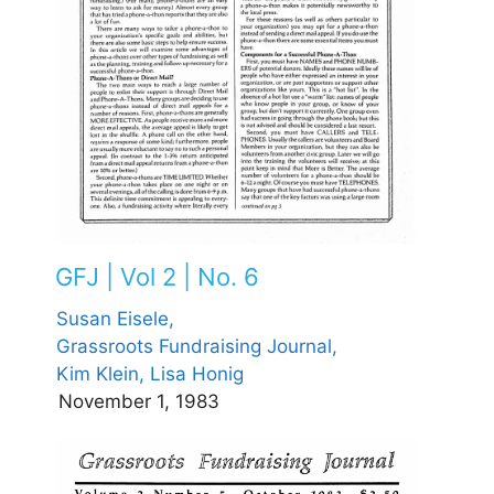
GFJ | Vol 2 | No. 6
Susan Eisele,
Grassroots Fundraising Journal,
Kim Klein,
Lisa Honig
November 1, 1983