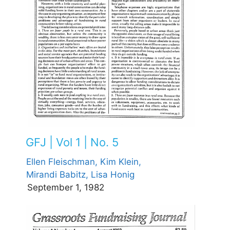
GFJ | Vol 1 | No. 5
Ellen Fleischman,
Kim Klein,
Mirandi Babitz,
Lisa Honig
September 1, 1982