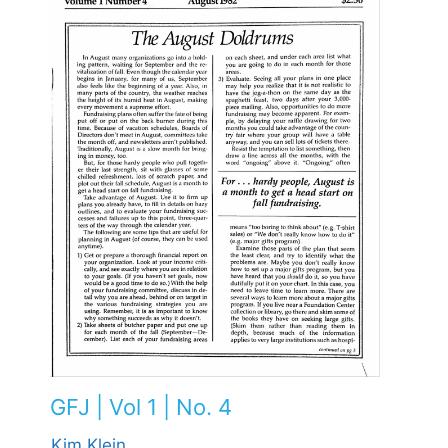
GFJ | Vol 1 | No. 4
Kim Klein,