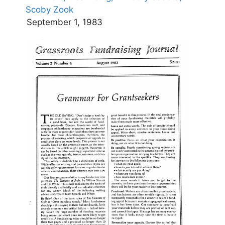
Scoby Zook
September 1, 1983