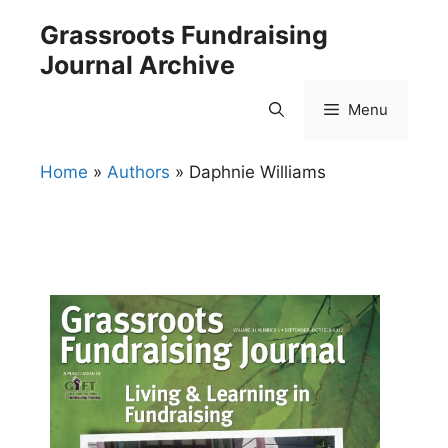
Skip
Grassroots Fundraising
to
Journal Archive
content
Menu
Home
»
Authors
»
Daphnie Williams