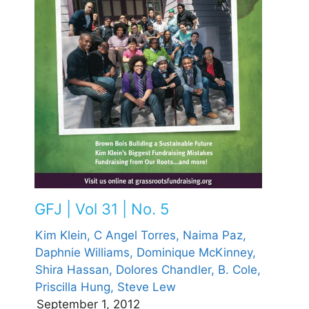
GFJ | Vol 31 | No. 5
Kim Klein,
C Angel Torres,
Naima Paz,
Daphnie Williams,
Dominique McKinney,
Shira Hassan,
Dolores Chandler,
B. Cole,
Priscilla Hung,
Steve Lew
September 1, 2012