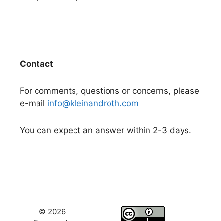
Contact
For comments, questions or concerns, please
e-mail
info@kleinandroth.com
You can expect an answer within 2-3 days.
© 2026