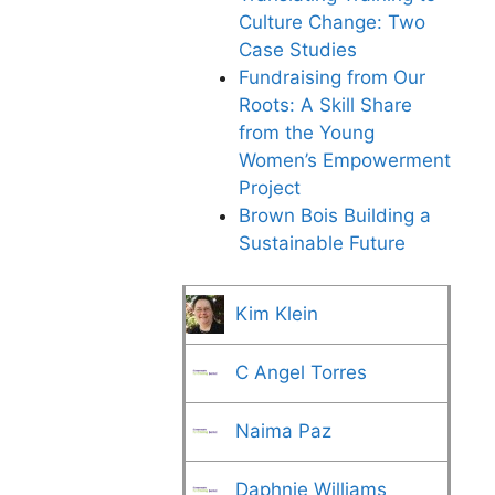
Culture Change: Two
Case Studies
Fundraising from Our
Roots: A Skill Share
from the Young
Women’s Empowerment
Project
Brown Bois Building a
Sustainable Future
Kim Klein
C Angel Torres
Naima Paz
Daphnie Williams