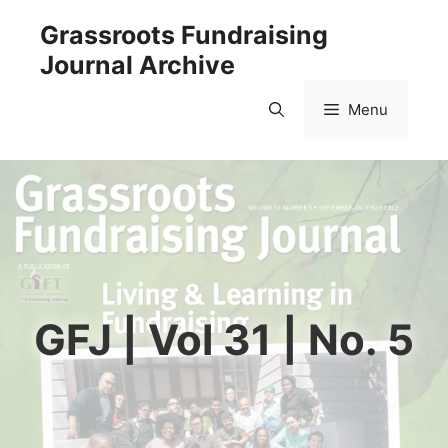
Skip
Grassroots Fundraising
to
Journal Archive
content
Menu
GFJ | Vol 31 | No. 5