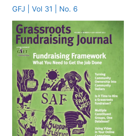
GFJ | Vol 31 | No. 6