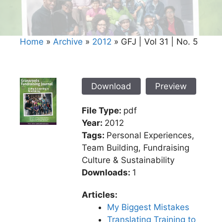
Home
»
Archive
»
2012
»
GFJ | Vol 31 | No. 5
Download
Preview
File Type:
pdf
Year:
2012
Tags:
Personal Experiences,
Team Building, Fundraising
Culture & Sustainability
Downloads:
1
Articles:
My Biggest Mistakes
Translating Training to