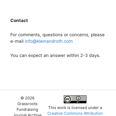
Contact
For comments, questions or concerns, please
e-mail
info@kleinandroth.com
You can expect an answer within 2-3 days.
© 2026
Grassroots
This work is licensed under a
Fundraising
Creative Commons Attribution
Journal Archive