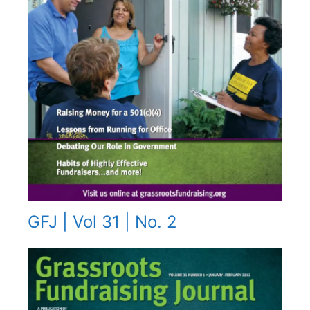
GFJ | Vol 31 | No. 2