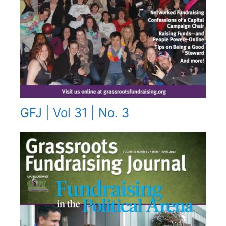
GFJ | Vol 31 | No. 3