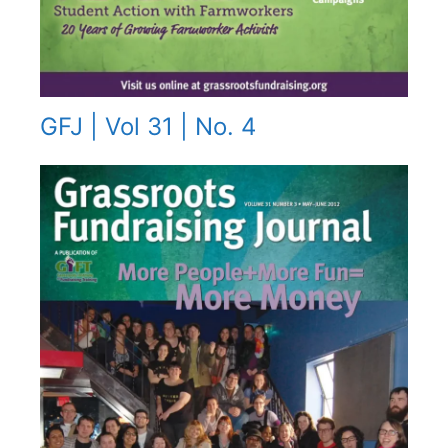
GFJ | Vol 31 | No. 4