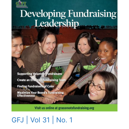
GFJ | Vol 31 | No. 1