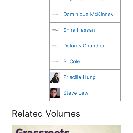
Dominique McKinney
Shira Hassan
Dolores Chandler
B. Cole
Priscilla Hung
Steve Lew
Related Volumes