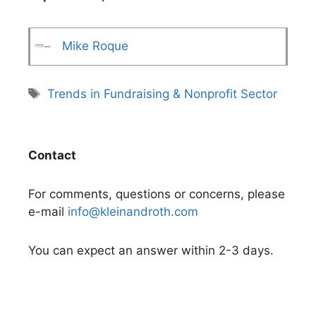
Mike Roque
Tags
Trends in Fundraising & Nonprofit Sector
Contact
For comments, questions or concerns, please
e-mail
info@kleinandroth.com
You can expect an answer within 2-3 days.