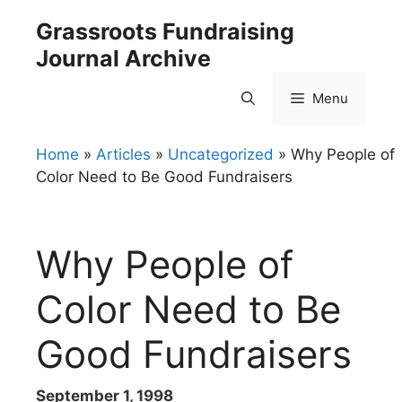
Skip
Grassroots Fundraising
to
Journal Archive
content
Menu
Home
»
Articles
»
Uncategorized
»
Why People of
Color Need to Be Good Fundraisers
Why People of
Color Need to Be
Good Fundraisers
September 1, 1998