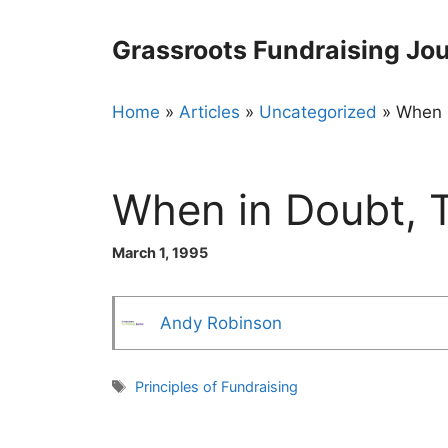
Skip
to
Grassroots Fundraising Jou
content
Home
»
Articles
»
Uncategorized
»
When i
When in Doubt, 
March 1, 1995
Andy Robinson
Tags
Principles of Fundraising