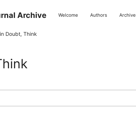
rnal Archive
Welcome
Authors
Archive
n Doubt, Think
Think