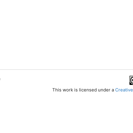
e
This work is licensed under a
Creative