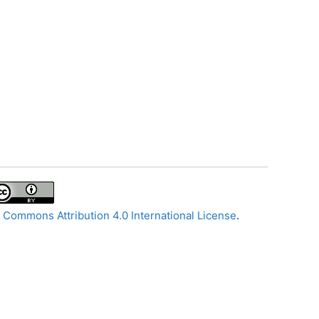
 Commons Attribution 4.0 International License
.