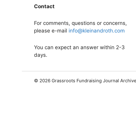
Contact
For comments, questions or concerns,
please e-mail
info@kleinandroth.com
You can expect an answer within 2-3
days.
© 2026 Grassroots Fundraising Journal Archiv