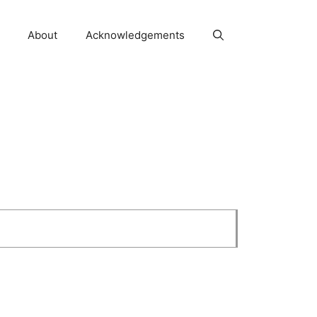
About
Acknowledgements