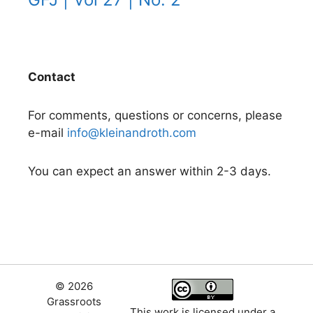
Contact
For comments, questions or concerns, please
e-mail
info@kleinandroth.com
You can expect an answer within 2-3 days.
© 2026
Grassroots
This work is licensed under a