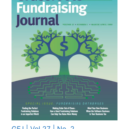
GFJ | Vol 27 | No. 2