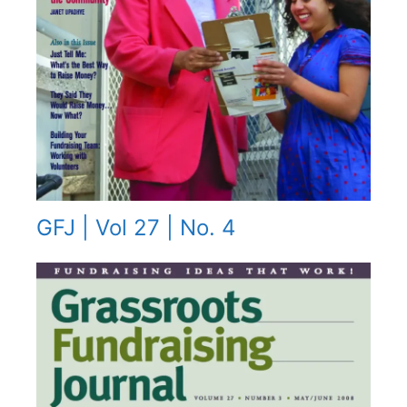
GFJ | Vol 27 | No. 4