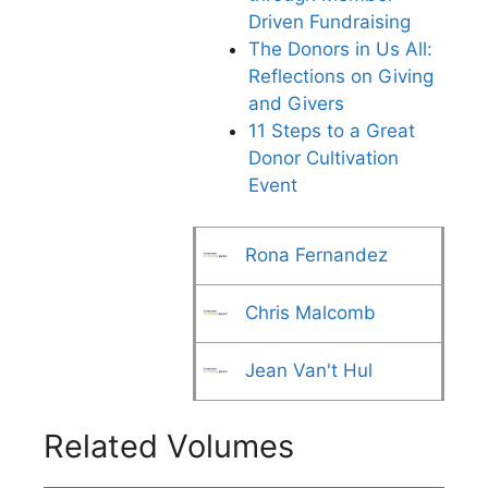
Driven Fundraising
The Donors in Us All:
Reflections on Giving
and Givers
11 Steps to a Great
Donor Cultivation
Event
Rona Fernandez
Chris Malcomb
Jean Van't Hul
Related Volumes