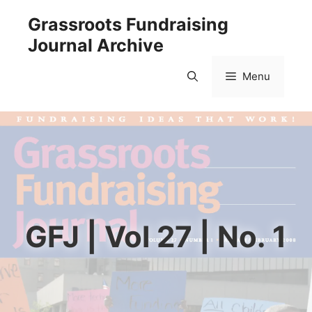
Skip
Grassroots Fundraising
to
Journal Archive
content
Menu
GFJ | Vol 27 | No. 1