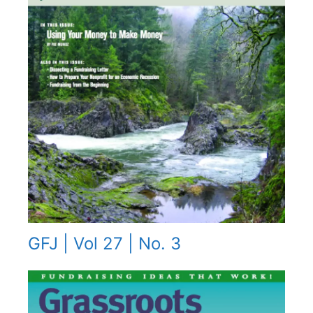
GFJ | Vol 27 | No. 3