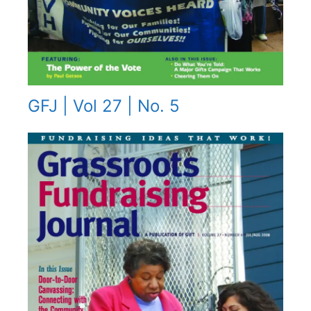
GFJ | Vol 27 | No. 5