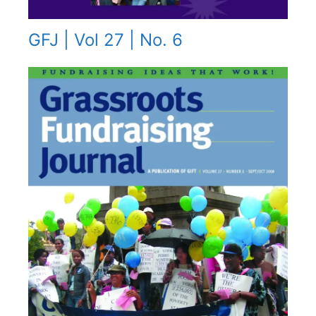
GFJ | Vol 27 | No. 6