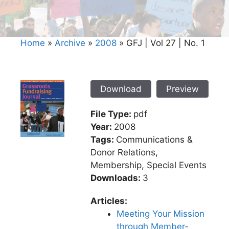
Home
»
Archive
»
2008
»
GFJ | Vol 27 | No. 1
Download
Preview
File Type:
pdf
Year:
2008
Tags:
Communications &
Donor Relations,
Membership, Special Events
Downloads:
3
Articles:
Meeting Your Mission
through Member-