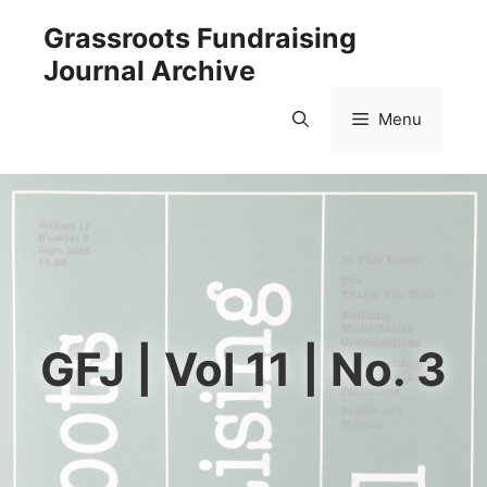
Skip
Grassroots Fundraising
to
Journal Archive
content
Menu
GFJ | Vol 11 | No. 3