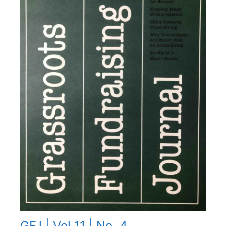
GFJ | Vol 11 | No. 4