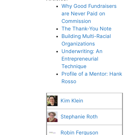
Why Good Fundraisers
are Never Paid on
Commission
The Thank-You Note
Building Multi-Racial
Organizations
Underwriting: An
Entrepreneurial
Technique
Profile of a Mentor: Hank
Rosso
Kim Klein
Stephanie Roth
Robin Ferguson