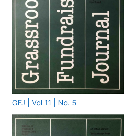
GFJ | Vol 11 | No. 5