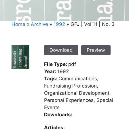
Home
»
Archive
»
1992
»
GFJ | Vol 11 | No. 3
Download
Preview
File Type:
pdf
Year:
1992
Tags:
Communications,
Fundraising Profession,
Organizational Development,
Personal Experiences, Special
Events
Downloads:
Articles: