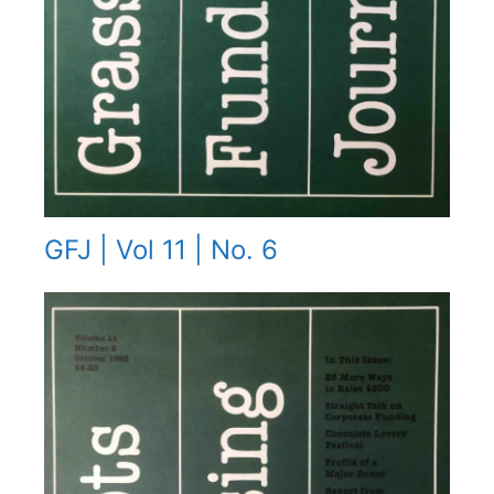
GFJ | Vol 11 | No. 6