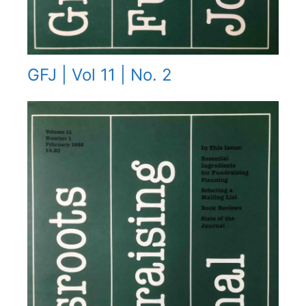
GFJ | Vol 11 | No. 2