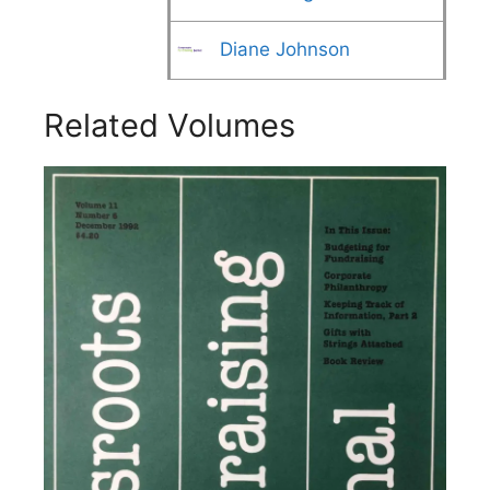
Diane Johnson
Related Volumes