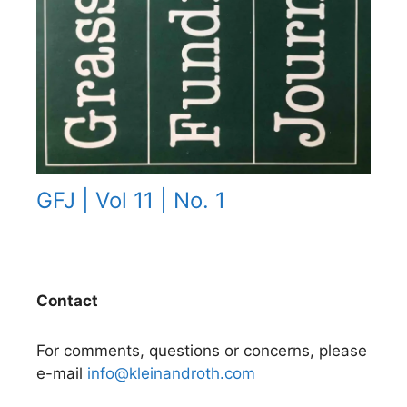
GFJ | Vol 11 | No. 1
Contact
For comments, questions or concerns, please
e-mail
info@kleinandroth.com