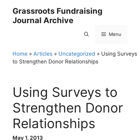
Skip
Grassroots Fundraising
to
Journal Archive
content
Menu
Home
»
Articles
»
Uncategorized
»
Using Surveys
to Strengthen Donor Relationships
Using Surveys to
Strengthen Donor
Relationships
May 1, 2013