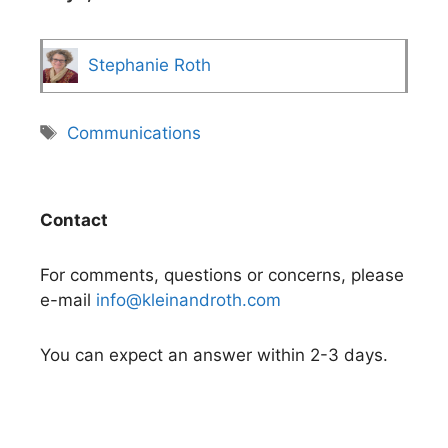
Stephanie Roth
Tags
Communications
Contact
For comments, questions or concerns, please
e-mail
info@kleinandroth.com
You can expect an answer within 2-3 days.