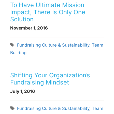
To Have Ultimate Mission
Impact, There Is Only One
Solution
November 1, 2016
Tags
Fundraising Culture & Sustainability
,
Team
Building
Shifting Your Organization’s
Fundraising Mindset
July 1, 2016
Tags
Fundraising Culture & Sustainability
,
Team