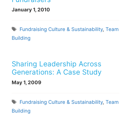
January 1, 2010
Tags
Fundraising Culture & Sustainability
,
Team
Building
Sharing Leadership Across
Generations: A Case Study
May 1, 2009
Tags
Fundraising Culture & Sustainability
,
Team
Building