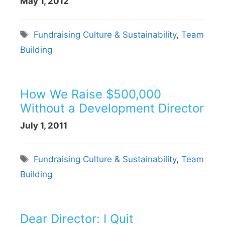
May 1, 2012
Tags
Fundraising Culture & Sustainability
,
Team
Building
How We Raise $500,000
Without a Development Director
July 1, 2011
Tags
Fundraising Culture & Sustainability
,
Team
Building
Dear Director: I Quit