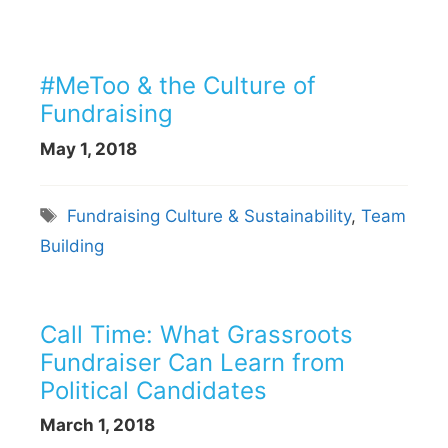
#MeToo & the Culture of
Fundraising
May 1, 2018
Tags
Fundraising Culture & Sustainability
,
Team
Building
Call Time: What Grassroots
Fundraiser Can Learn from
Political Candidates
March 1, 2018