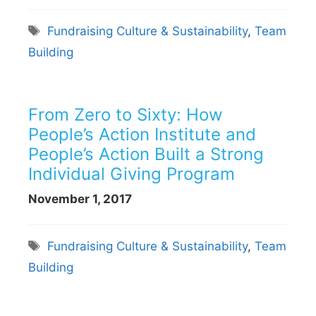
Tags
Fundraising Culture & Sustainability
,
Team
Building
From Zero to Sixty: How
People’s Action Institute and
People’s Action Built a Strong
Individual Giving Program
November 1, 2017
Tags
Fundraising Culture & Sustainability
,
Team
Building