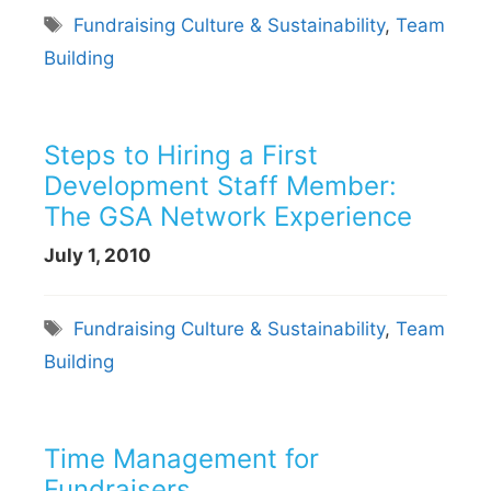
Tags
Fundraising Culture & Sustainability
,
Team
Building
Steps to Hiring a First
Development Staff Member:
The GSA Network Experience
July 1, 2010
Tags
Fundraising Culture & Sustainability
,
Team
Building
Time Management for
Fundraisers