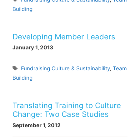
Building
Developing Member Leaders
January 1, 2013
Tags
Fundraising Culture & Sustainability
,
Team
Building
Translating Training to Culture
Change: Two Case Studies
September 1, 2012