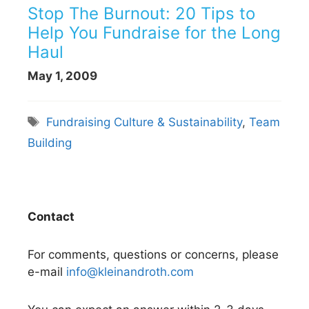
Stop The Burnout: 20 Tips to
Help You Fundraise for the Long
Haul
May 1, 2009
Tags
Fundraising Culture & Sustainability
,
Team
Building
Contact
For comments, questions or concerns, please
e-mail
info@kleinandroth.com