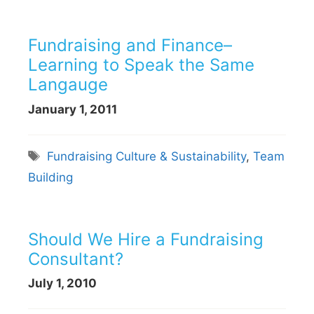
Fundraising and Finance–
Learning to Speak the Same
Langauge
January 1, 2011
Tags
Fundraising Culture & Sustainability
,
Team
Building
Should We Hire a Fundraising
Consultant?
July 1, 2010