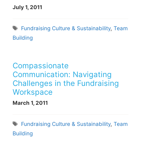
July 1, 2011
Tags
Fundraising Culture & Sustainability
,
Team
Building
Compassionate
Communication: Navigating
Challenges in the Fundraising
Workspace
March 1, 2011
Tags
Fundraising Culture & Sustainability
,
Team
Building