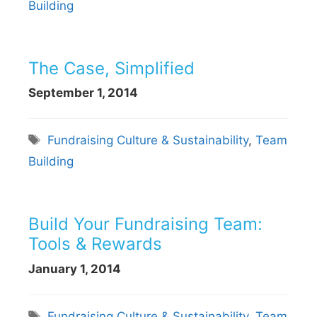
Building
The Case, Simplified
September 1, 2014
Tags
Fundraising Culture & Sustainability
,
Team
Building
Build Your Fundraising Team:
Tools & Rewards
January 1, 2014
Tags
Fundraising Culture & Sustainability
,
Team