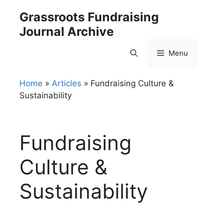
Skip
Grassroots Fundraising
to
Journal Archive
content
Menu
Home
»
Articles
»
Fundraising Culture &
Sustainability
Fundraising
Culture &
Sustainability