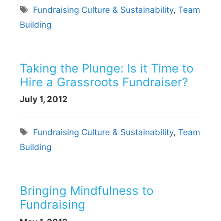
Tags
Fundraising Culture & Sustainability
,
Team
Building
Taking the Plunge: Is it Time to
Hire a Grassroots Fundraiser?
July 1, 2012
Tags
Fundraising Culture & Sustainability
,
Team
Building
Bringing Mindfulness to
Fundraising