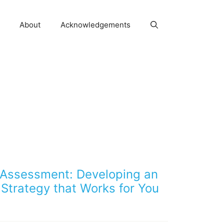
About
Acknowledgements
 Assessment: Developing an
Strategy that Works for You