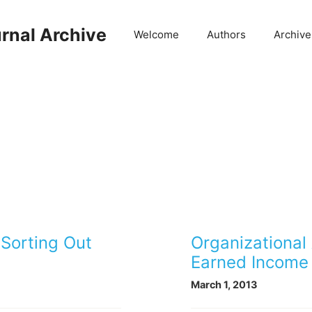
rnal Archive
Welcome
Authors
Archive
 Sorting Out
Organizational
Earned Income 
March 1, 2013