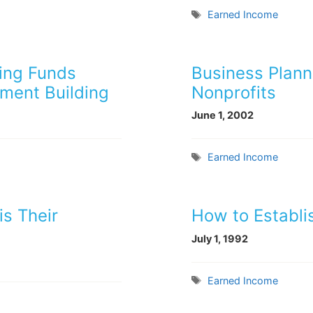
Tags
Earned Income
sing Funds
Business Planni
ment Building
Nonprofits
June 1, 2002
Tags
Earned Income
is Their
How to Establis
July 1, 1992
Tags
Earned Income