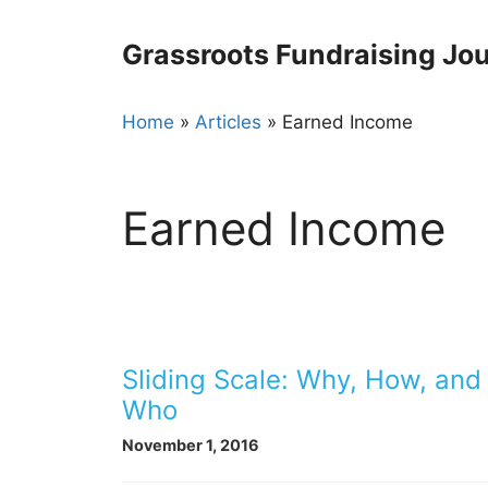
Skip
to
Grassroots Fundraising Jou
content
Home
»
Articles
»
Earned Income
Earned Income
Sliding Scale: Why, How, and
Who
November 1, 2016