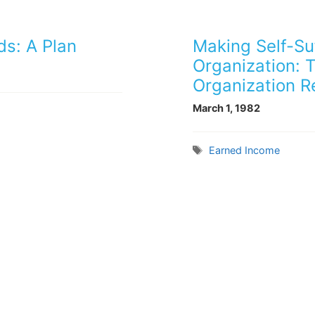
ds: A Plan
Making Self-Suf
Organization: 
Organization R
March 1, 1982
Tags
Earned Income