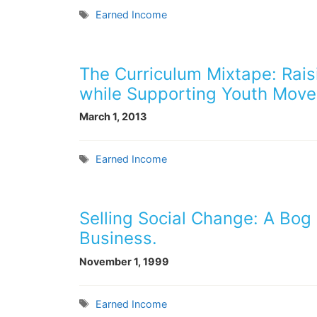
Tags
Earned Income
The Curriculum Mixtape: Rai
while Supporting Youth Move
March 1, 2013
Tags
Earned Income
Selling Social Change: A Bog 
Business.
November 1, 1999
Tags
Earned Income