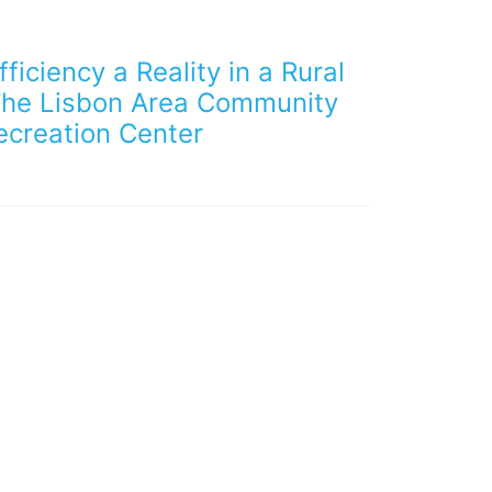
ficiency a Reality in a Rural
The Lisbon Area Community
ecreation Center