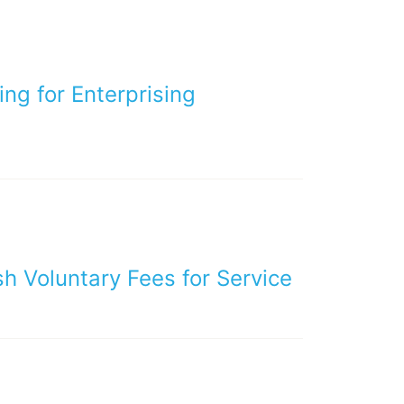
ng for Enterprising
h Voluntary Fees for Service