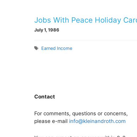
Jobs With Peace Holiday Car
July 1, 1986
Tags
Earned Income
Contact
For comments, questions or concerns,
please e-mail
info@kleinandroth.com