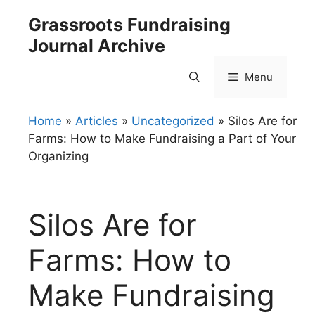
Skip
Grassroots Fundraising
to
Journal Archive
content
Menu
Home
»
Articles
»
Uncategorized
»
Silos Are for
Farms: How to Make Fundraising a Part of Your
Organizing
Silos Are for
Farms: How to
Make Fundraising