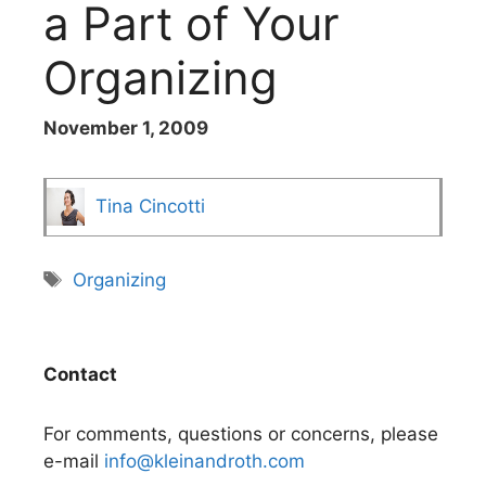
a Part of Your
Organizing
November 1, 2009
Tina Cincotti
Tags
Organizing
Contact
For comments, questions or concerns, please
e-mail
info@kleinandroth.com