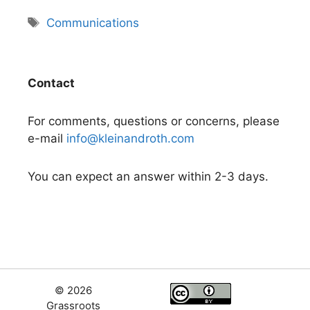
Tags
Communications
Contact
For comments, questions or concerns, please
e-mail
info@kleinandroth.com
You can expect an answer within 2-3 days.
© 2026
Grassroots