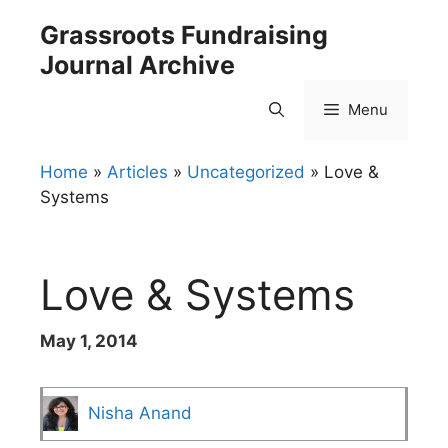
Skip
Grassroots Fundraising
to
Journal Archive
content
Menu
Home
»
Articles
»
Uncategorized
»
Love &
Systems
Love & Systems
May 1, 2014
Nisha Anand