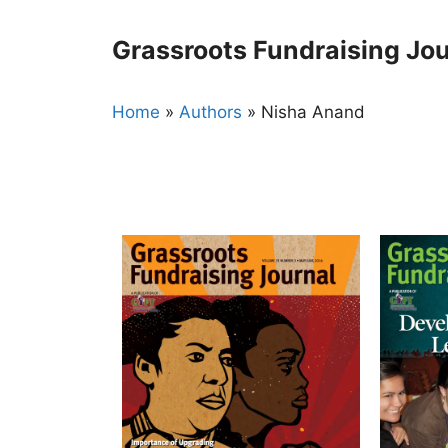
Skip
to
Grassroots Fundraising Jou
content
Home
»
Authors
»
Nisha Anand