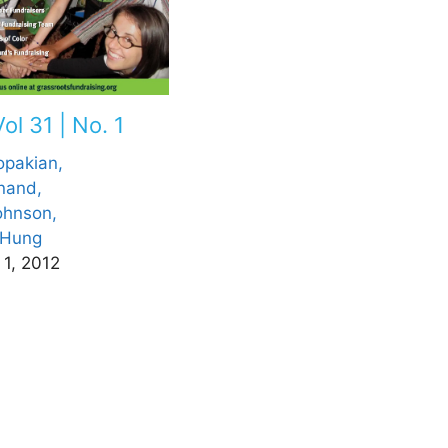
ol 31 | No. 1
opakian,
nand,
ohnson,
a Hung
 1, 2012