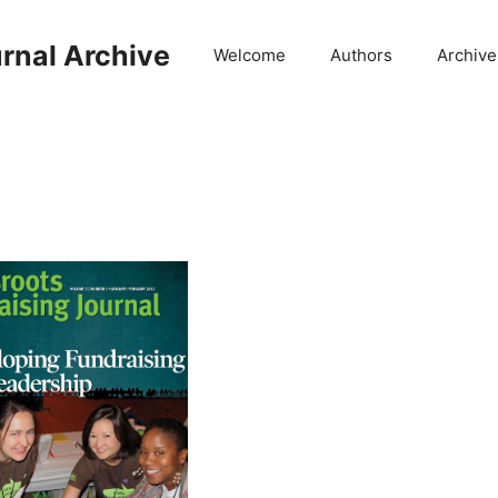
rnal Archive
Welcome
Authors
Archive