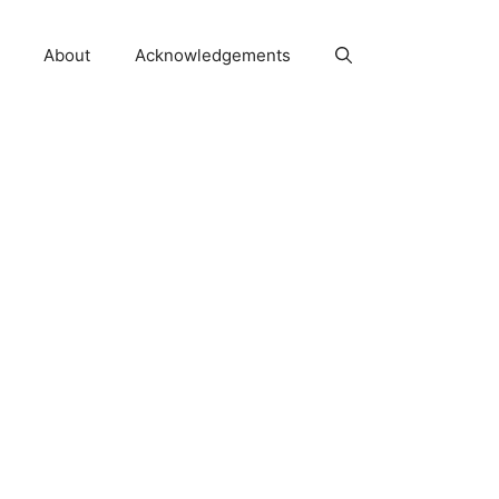
About
Acknowledgements