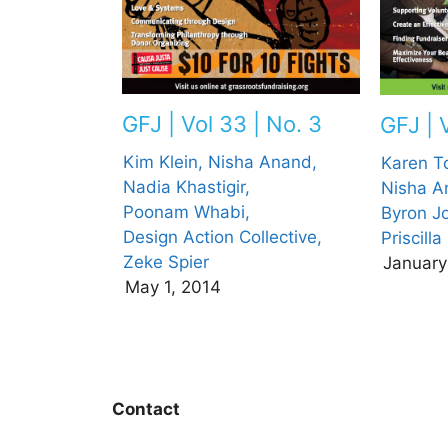
GFJ | Vol 33 | No. 3
GFJ | V
Kim Klein,
Nisha Anand,
Karen T
Nadia Khastigir,
Nisha A
Poonam Whabi,
Byron J
Design Action Collective,
Priscill
Zeke Spier
January
May 1, 2014
Contact