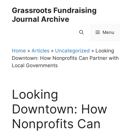
Skip
Grassroots Fundraising
to
Journal Archive
content
Menu
Home
»
Articles
»
Uncategorized
»
Looking
Downtown: How Nonprofits Can Partner with
Local Governments
Looking
Downtown: How
Nonprofits Can