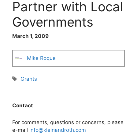
Partner with Local
Governments
March 1, 2009
Mike Roque
Tags
Grants
Contact
For comments, questions or concerns, please
e-mail
info@kleinandroth.com