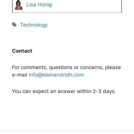
Lisa Honig
Tags
Technology
Contact
For comments, questions or concerns, please
e-mail
info@kleinandroth.com
You can expect an answer within 2-3 days.