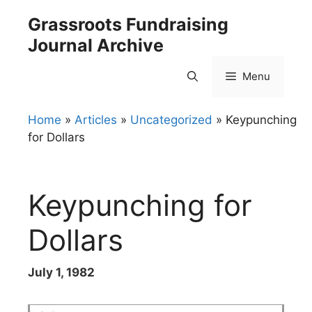
Skip
Grassroots Fundraising
to
Journal Archive
content
Menu
Home
»
Articles
»
Uncategorized
»
Keypunching
for Dollars
Keypunching for
Dollars
July 1, 1982