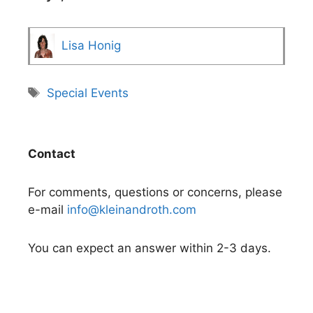
Lisa Honig
Tags
Special Events
Contact
For comments, questions or concerns, please
e-mail
info@kleinandroth.com
You can expect an answer within 2-3 days.