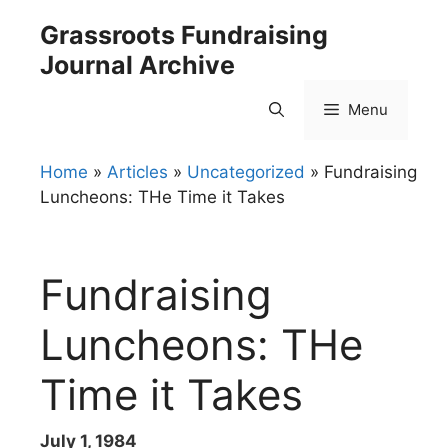
Skip
Grassroots Fundraising
to
Journal Archive
content
Menu
Home
»
Articles
»
Uncategorized
»
Fundraising
Luncheons: THe Time it Takes
Fundraising
Luncheons: THe
Time it Takes
July 1, 1984