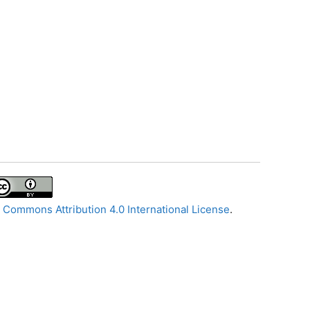
 Commons Attribution 4.0 International License
.