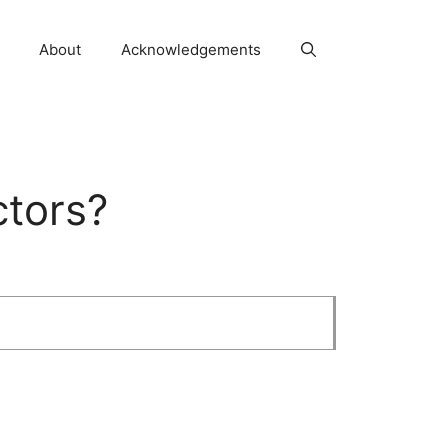
About
Acknowledgements
ctors?