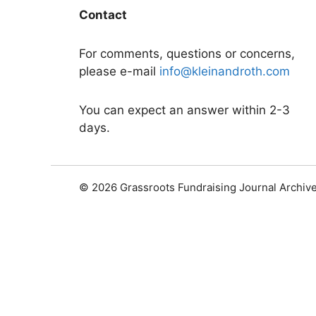
Contact
For comments, questions or concerns,
please e-mail
info@kleinandroth.com
You can expect an answer within 2-3
days.
© 2026 Grassroots Fundraising Journal Archiv