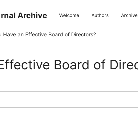
rnal Archive
Welcome
Authors
Archive
 Have an Effective Board of Directors?
ffective Board of Dire