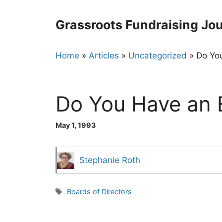
Skip
to
Grassroots Fundraising Jou
content
Home
»
Articles
»
Uncategorized
»
Do You
Do You Have an E
May 1, 1993
Stephanie Roth
Tags
Boards of Directors