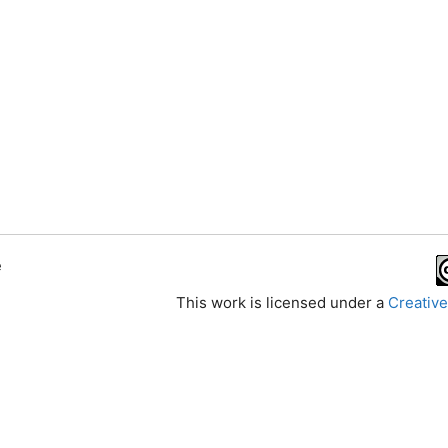
e
This work is licensed under a
Creative