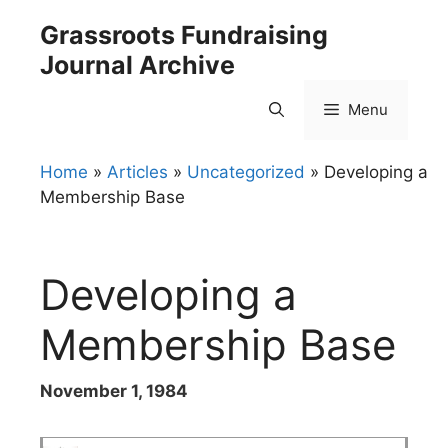
Skip
Grassroots Fundraising
to
Journal Archive
content
Menu
Home
»
Articles
»
Uncategorized
»
Developing a
Membership Base
Developing a
Membership Base
November 1, 1984