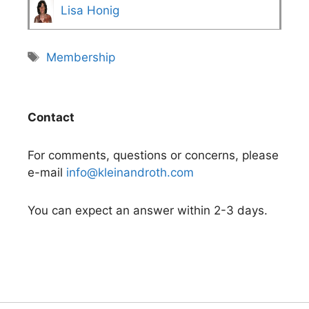
Lisa Honig
Tags
Membership
Contact
For comments, questions or concerns, please
e-mail
info@kleinandroth.com
You can expect an answer within 2-3 days.