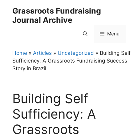
Skip
Grassroots Fundraising
to
Journal Archive
content
Menu
Home
»
Articles
»
Uncategorized
»
Building Self
Sufficiency: A Grassroots Fundraising Success
Story in Brazil
Building Self
Sufficiency: A
Grassroots