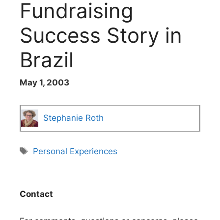
Fundraising
Success Story in
Brazil
May 1, 2003
Stephanie Roth
Tags
Personal Experiences
Contact