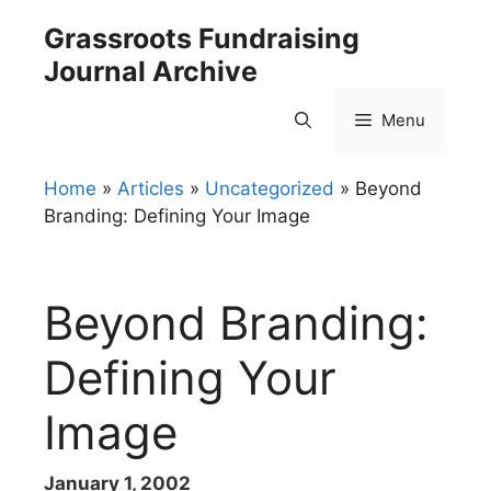
Skip
Grassroots Fundraising
to
Journal Archive
content
Menu
Home
»
Articles
»
Uncategorized
»
Beyond
Branding: Defining Your Image
Beyond Branding:
Defining Your
Image
January 1, 2002