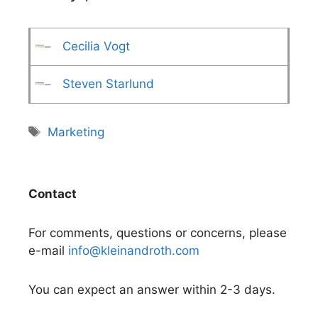
Cecilia Vogt
Steven Starlund
Tags
Marketing
Contact
For comments, questions or concerns, please
e-mail
info@kleinandroth.com
You can expect an answer within 2-3 days.