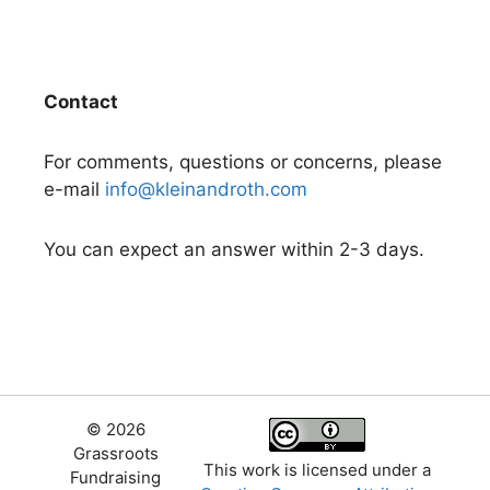
Contact
For comments, questions or concerns, please
e-mail
info@kleinandroth.com
You can expect an answer within 2-3 days.
© 2026
Grassroots
This work is licensed under a
Fundraising