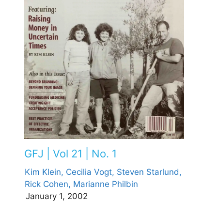
GFJ | Vol 21 | No. 1
Kim Klein,
Cecilia Vogt,
Steven Starlund,
Rick Cohen,
Marianne Philbin
January 1, 2002