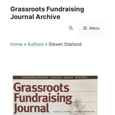
Skip
Grassroots Fundraising
to
Journal Archive
content
Menu
Home
»
Authors
»
Steven Starlund