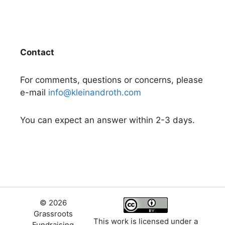
Contact
For comments, questions or concerns, please
e-mail
info@kleinandroth.com
You can expect an answer within 2-3 days.
© 2026
Grassroots
This work is licensed under a
Fundraising