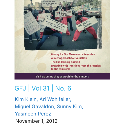
GFJ | Vol 31 | No. 6
Kim Klein,
Ari Wohlfeiler,
Miguel Gavaldón,
Sunny Kim,
Yasmeen Perez
November 1, 2012