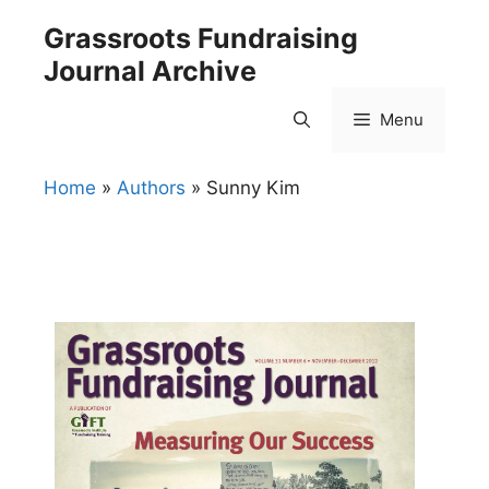
Skip
Grassroots Fundraising
to
Journal Archive
content
Menu
Home
»
Authors
»
Sunny Kim